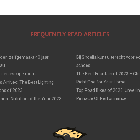
FREQUENTLY READ ARTICLES
jk en zelfgemaakt 40 jaar
Bij Shoelia kunt u terecht voor e
eau
schoes
in een escape room
The Best Fountain of 2023 – Ch
Right One for Your Home
 Arrived: The Best Lighting
ions of 2023
Top Road Bikes of 2023: Unveili
Pinnacle Of Performance
mum Nutrition of the Year 2023