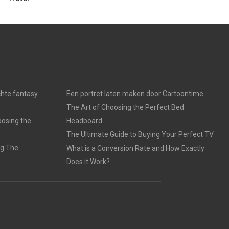
chte fantasy
Een portret laten maken door Cartoontime
The Art of Choosing the Perfect Bed
oosing the
Headboard
The Ultimate Guide to Buying Your Perfect TV
ng The
What is a Conversion Rate and How Exactly
Does it Work?