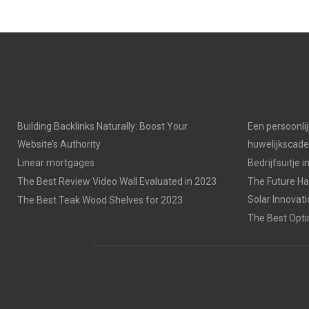
Building Backlinks Naturally: Boost Your
Een persoonli
Website’s Authority
huwelijkscad
Linear mortgages
Bedrijfsuitje 
The Best Review Video Wall Evaluated in 2023
The Future Has
Solar Innovat
The Best Teak Wood Shelves for 2023
The Best Opti