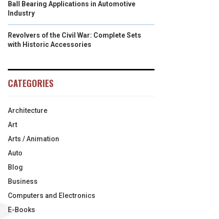
Ball Bearing Applications in Automotive
Industry
Revolvers of the Civil War: Complete Sets
with Historic Accessories
CATEGORIES
Architecture
Art
Arts / Animation
Auto
Blog
Business
Computers and Electronics
E-Books