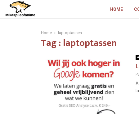
HOME
C
Home
laptoptassen
Tag : laptoptassen
A
L
P
A
l