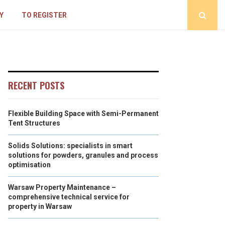
Y
TO REGISTER
RECENT POSTS
Flexible Building Space with Semi-Permanent
Tent Structures
Solids Solutions: specialists in smart
solutions for powders, granules and process
optimisation
Warsaw Property Maintenance –
comprehensive technical service for
property in Warsaw