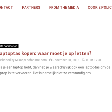
ONTACT
PARTNERS
FROM THE MEDIA
COOKIE POLIC
rts / Animation
aptoptas kopen: waar moet je op letten?
ublished by Mikaspileofanime.com
December 28, 2018
0
1708
ls je een laptop hebt, dan heb je waarschijnlijk ook een laptoptas om de
aptop in te vervoeren. Het is namelijk niet zo verstandig om...