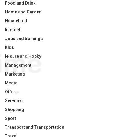
Food and Drink
Home and Garden
Household
Internet
Jobs and trainings
Kids
leisure and Hobby
Management
Marketing
Media
Offers
Services
Shopping
Sport
Transport and Transportation
Travel