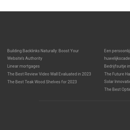
E
E
O
O
N
N
Building Backlinks Naturally: Boost Your
Een persoonli
Website’s Authority
huwelijkscad
Linear mortgages
Bedrijfsuitje 
The Best Review Video Wall Evaluated in 2023
The Future Has
Solar Innovat
The Best Teak Wood Shelves for 2023
The Best Opti