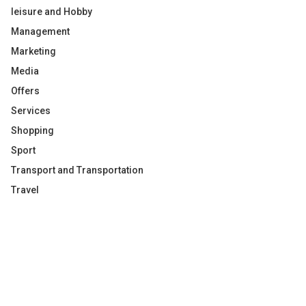
leisure and Hobby
Management
Marketing
Media
Offers
Services
Shopping
Sport
Transport and Transportation
Travel