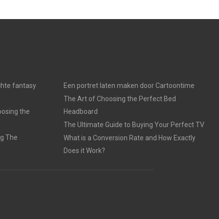
chte fantasy
Een portret laten maken door Cartoontime
The Art of Choosing the Perfect Bed
oosing the
Headboard
The Ultimate Guide to Buying Your Perfect TV
ng The
What is a Conversion Rate and How Exactly
Does it Work?