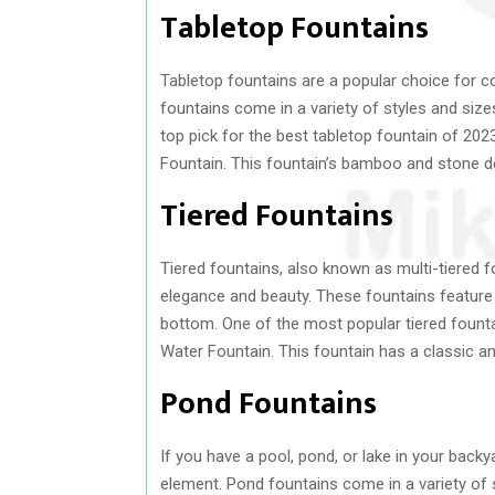
Tabletop Fountains
Tabletop fountains are a popular choice for 
fountains come in a variety of styles and siz
top pick for the best tabletop fountain of 2
Fountain. This fountain’s bamboo and stone d
Tiered Fountains
Tiered fountains, also known as multi-tiered 
elegance and beauty. These fountains feature a
bottom. One of the most popular tiered fount
Water Fountain. This fountain has a classic a
Pond Fountains
If you have a pool, pond, or lake in your backy
element. Pond fountains come in a variety of s