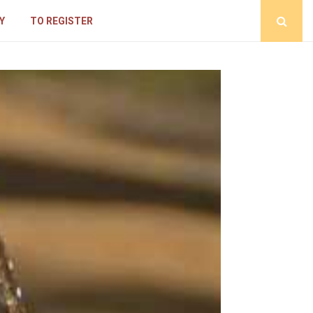
Y
TO REGISTER