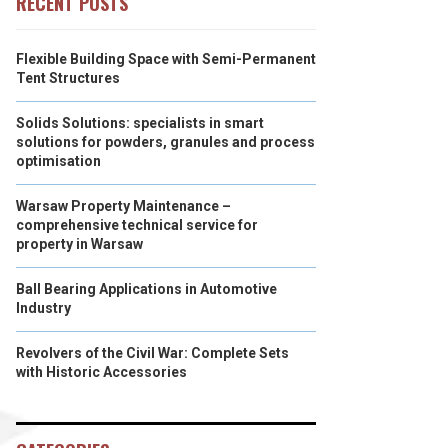
RECENT POSTS
Flexible Building Space with Semi-Permanent
Tent Structures
Solids Solutions: specialists in smart
solutions for powders, granules and process
optimisation
Warsaw Property Maintenance –
comprehensive technical service for
property in Warsaw
Ball Bearing Applications in Automotive
Industry
Revolvers of the Civil War: Complete Sets
with Historic Accessories