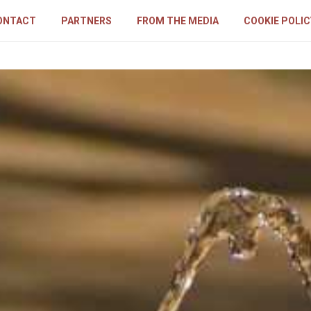
ONTACT
PARTNERS
FROM THE MEDIA
COOKIE POLIC