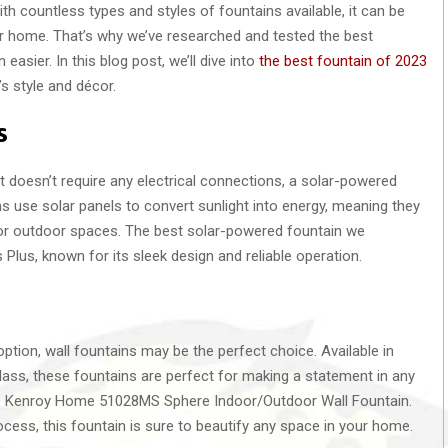
h countless types and styles of fountains available, it can be
r home. That’s why we’ve researched and tested the best
asier. In this blog post, we’ll dive into
the best fountain of 2023
s style and décor.
s
at doesn’t require any electrical connections, a solar-powered
ns use solar panels to convert sunlight into energy, meaning they
for outdoor spaces. The best solar-powered fountain we
lus, known for its sleek design and reliable operation.
option, wall fountains may be the perfect choice. Available in
 glass, these fountains are perfect for making a statement in any
the Kenroy Home 51028MS Sphere Indoor/Outdoor Wall Fountain.
rocess, this fountain is sure to beautify any space in your home.