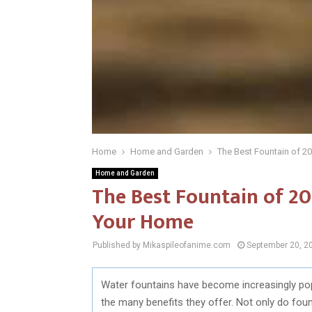
Home
Home and Garden
The Best Fountain of 2
Home and Garden
The Best Fountain of 20
Your Home
Published by Mikaspileofanime.com
September 20, 2
Water fountains have become increasingly pop
the many benefits they offer. Not only do fou