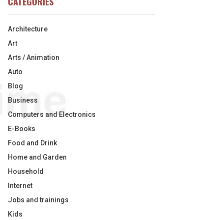
CATEGORIES
Architecture
Art
Arts / Animation
Auto
Blog
Business
Computers and Electronics
E-Books
Food and Drink
Home and Garden
Household
Internet
Jobs and trainings
Kids