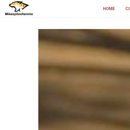
HOME
C