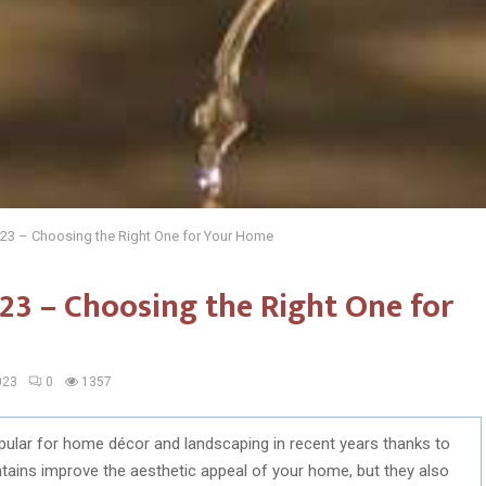
023 – Choosing the Right One for Your Home
23 – Choosing the Right One for
023
0
1357
ular for home décor and landscaping in recent years thanks to
ntains improve the aesthetic appeal of your home, but they also