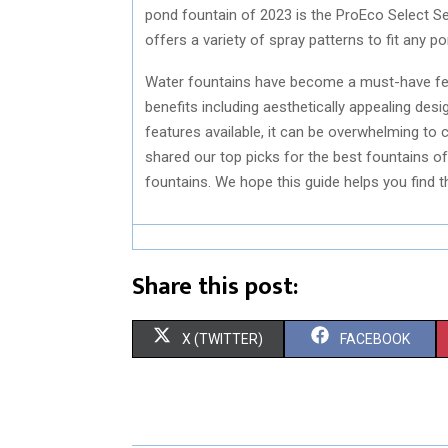
pond fountain of 2023 is the ProEco Select Se
offers a variety of spray patterns to fit any po
Water fountains have become a must-have fea
benefits including aesthetically appealing des
features available, it can be overwhelming to 
shared our top picks for the best fountains of 
fountains. We hope this guide helps you find th
Share this post:
S
S
X (TWITTER)
FACEBOOK
H
H
A
A
R
R