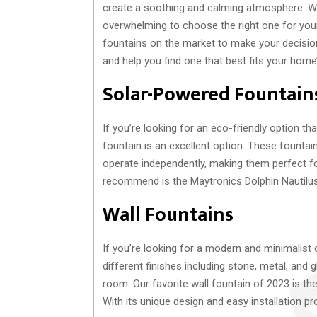
create a soothing and calming atmosphere. Wit
overwhelming to choose the right one for you
fountains on the market to make your decision e
and help you find one that best fits your home’
Solar-Powered Fountain
If you’re looking for an eco-friendly option th
fountain is an excellent option. These fountai
operate independently, making them perfect 
recommend is the Maytronics Dolphin Nautilus P
Wall Fountains
If you’re looking for a modern and minimalist 
different finishes including stone, metal, and
room. Our favorite wall fountain of 2023 is 
With its unique design and easy installation p