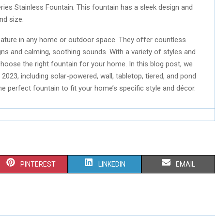
ries Stainless Fountain. This fountain has a sleek design and
nd size.
ture in any home or outdoor space. They offer countless
igns and calming, soothing sounds. With a variety of styles and
choose the right fountain for your home. In this blog post, we
2023, including solar-powered, wall, tabletop, tiered, and pond
e perfect fountain to fit your home’s specific style and décor.
S
S
S
PINTEREST
LINKEDIN
EMAIL
H
H
H
A
A
A
R
R
R