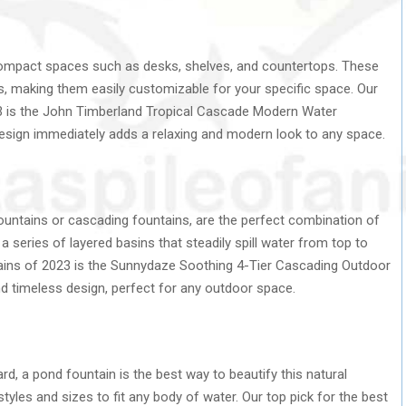
compact spaces such as desks, shelves, and countertops. These
es, making them easily customizable for your specific space. Our
023 is the John Timberland Tropical Cascade Modern Water
esign immediately adds a relaxing and modern look to any space.
fountains or cascading fountains, are the perfect combination of
 series of layered basins that steadily spill water from top to
ains of 2023 is the Sunnydaze Soothing 4-Tier Cascading Outdoor
nd timeless design, perfect for any outdoor space.
ard, a pond fountain is the best way to beautify this natural
tyles and sizes to fit any body of water. Our top pick for the best