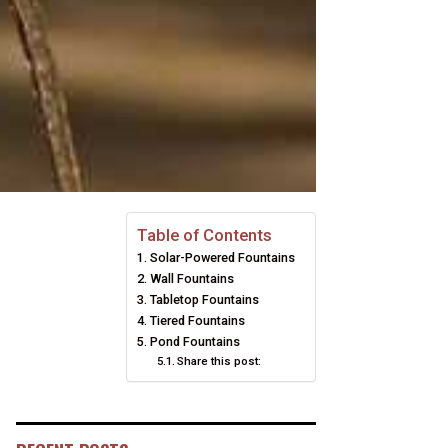
Table of Contents
Solar-Powered Fountains
Wall Fountains
Tabletop Fountains
Tiered Fountains
Pond Fountains
Share this post: