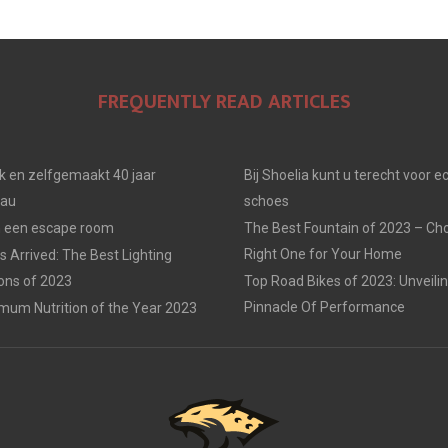
E
E
E
O
O
O
FREQUENTLY READ ARTICLES
N
N
N
jk en zelfgemaakt 40 jaar
Bij Shoelia kunt u terecht voor e
eau
schoes
in een escape room
The Best Fountain of 2023 – Ch
Right One for Your Home
 Arrived: The Best Lighting
ions of 2023
Top Road Bikes of 2023: Unveili
Pinnacle Of Performance
mum Nutrition of the Year 2023