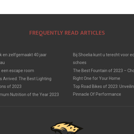
FREQUENTLY READ ARTICLES
jk en zelfgemaakt 40 jaar
Bij Shoelia kunt u terecht voor e
eau
schoes
in een escape room
The Best Fountain of 2023 – Ch
Right One for Your Home
 Arrived: The Best Lighting
ions of 2023
Top Road Bikes of 2023: Unveili
Pinnacle Of Performance
mum Nutrition of the Year 2023