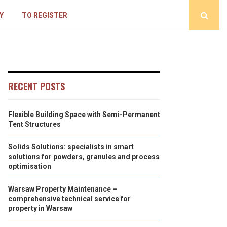
Y
TO REGISTER
RECENT POSTS
Flexible Building Space with Semi-Permanent
Tent Structures
Solids Solutions: specialists in smart
solutions for powders, granules and process
optimisation
Warsaw Property Maintenance –
comprehensive technical service for
property in Warsaw