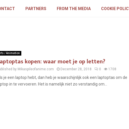
ONTACT
PARTNERS
FROM THE MEDIA
COOKIE POLIC
rts / Animation
aptoptas kopen: waar moet je op letten?
ublished by Mikaspileofanime.com
December 28, 2018
0
1708
ls je een laptop hebt, dan heb je waarschijnlijk ook een laptoptas om de
aptop in te vervoeren. Het is namelijk niet zo verstandig om...