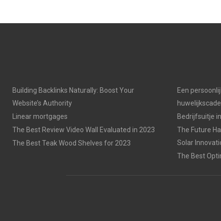
Building Backlinks Naturally: Boost Your
Een persoonli
Website’s Authority
huwelijkscad
Linear mortgages
Bedrijfsuitje 
The Best Review Video Wall Evaluated in 2023
The Future Has
Solar Innovat
The Best Teak Wood Shelves for 2023
The Best Opti