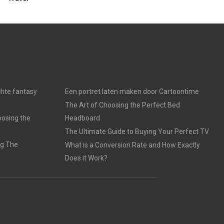
chte fantasy
Een portret laten maken door Cartoontime
The Art of Choosing the Perfect Bed
oosing the
Headboard
The Ultimate Guide to Buying Your Perfect TV
ng The
What is a Conversion Rate and How Exactly
Does it Work?