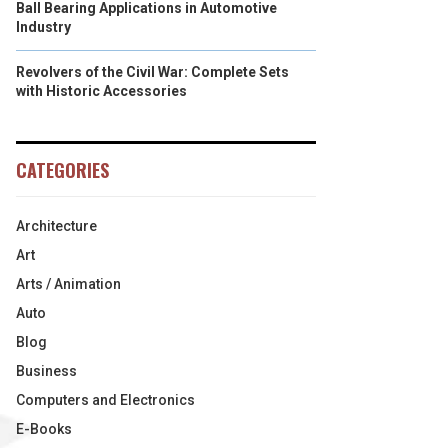
Ball Bearing Applications in Automotive
Industry
Revolvers of the Civil War: Complete Sets
with Historic Accessories
CATEGORIES
Architecture
Art
Arts / Animation
Auto
Blog
Business
Computers and Electronics
E-Books