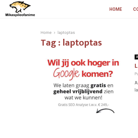
HOME
C
Home
laptoptas
Tag : laptoptas
A
L
P
A
l