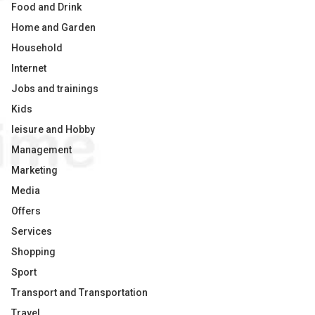
Food and Drink
Home and Garden
Household
Internet
Jobs and trainings
Kids
leisure and Hobby
Management
Marketing
Media
Offers
Services
Shopping
Sport
Transport and Transportation
Travel