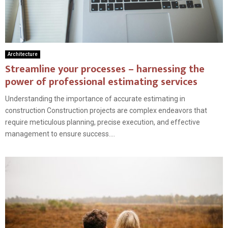
Architecture
Streamline your processes – harnessing the
power of professional estimating services
Understanding the importance of accurate estimating in
construction Construction projects are complex endeavors that
require meticulous planning, precise execution, and effective
management to ensure success....