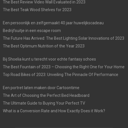
The Best Review Video Wall Evaluated in 2023
The Best Teak Wood Shelves for 2023
Een persoonlijk en zelfgemaakt 40 jaar huwelijkscadeau
Bedrijfsuitje in een escape room
The Future Has Arrived: The Best Lighting Solar Innovations of 2023
The Best Optimum Nutrition of the Year 2023
Bij Shoelia kunt u terecht voor echte fantasy schoes
The Best Fountain of 2023 – Choosing the Right One for Your Home
Top Road Bikes of 2023: Unveiling The Pinnacle Of Performance
Een portret laten maken door Cartoontime
The Art of Choosing the Perfect Bed Headboard
The Ultimate Guide to Buying Your Perfect TV
What is a Conversion Rate and How Exactly Does it Work?