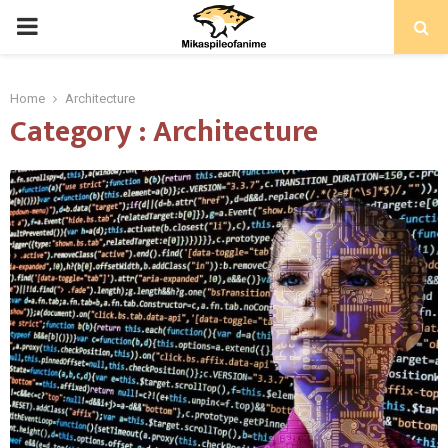
PRIMARY
MENU
Home
Architecture
Category : Architecture