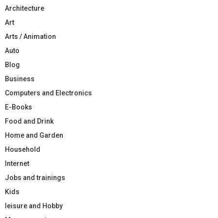
Architecture
Art
Arts / Animation
Auto
Blog
Business
Computers and Electronics
E-Books
Food and Drink
Home and Garden
Household
Internet
Jobs and trainings
Kids
leisure and Hobby