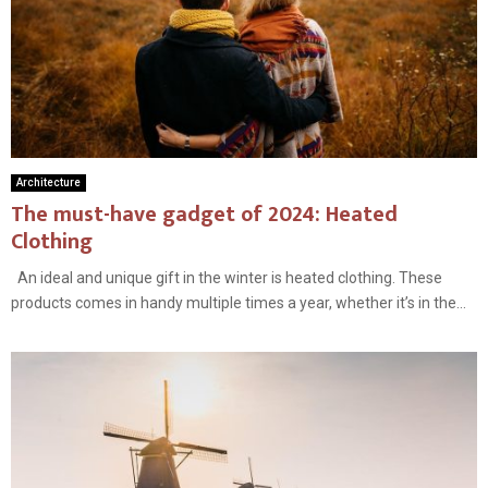
Architecture
The must-have gadget of 2024: Heated
Clothing
An ideal and unique gift in the winter is heated clothing. These
products comes in handy multiple times a year, whether it’s in the...