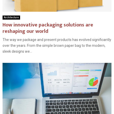
Architecture
How innovative packaging solutions are
reshaping our world
The way we package and present products has evolved significantly
over the years. From the simple brown paper bag to the modern,
sleek designs we...