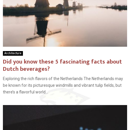
Architecture
Did you know these 5 fascinating facts about
Dutch beverages?
Exploring the rich flavors of the Netherlands The Netherlands may
be known for its picturesque windmills and vibrant tulip fields, but
there’s a flavorful world...