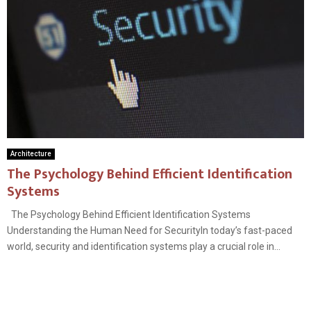
Architecture
The Psychology Behind Efficient Identification
Systems
The Psychology Behind Efficient Identification Systems
Understanding the Human Need for SecurityIn today’s fast-paced
world, security and identification systems play a crucial role in...