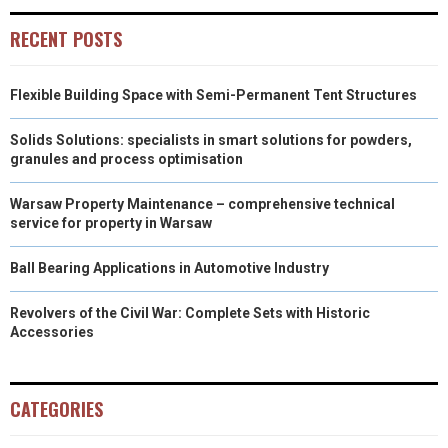
RECENT POSTS
Flexible Building Space with Semi-Permanent Tent Structures
Solids Solutions: specialists in smart solutions for powders,
granules and process optimisation
Warsaw Property Maintenance – comprehensive technical
service for property in Warsaw
Ball Bearing Applications in Automotive Industry
Revolvers of the Civil War: Complete Sets with Historic
Accessories
CATEGORIES