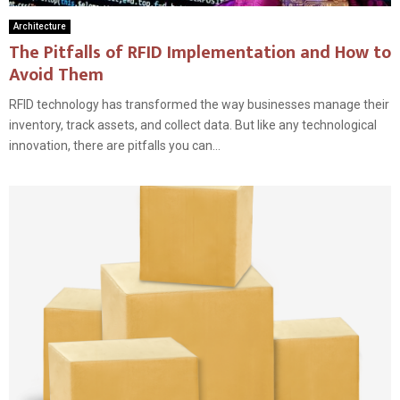
Architecture
The Pitfalls of RFID Implementation and How to
Avoid Them
RFID technology has transformed the way businesses manage their
inventory, track assets, and collect data. But like any technological
innovation, there are pitfalls you can...