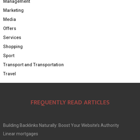
Management
Marketing
Media
Offers
Services
Shopping
Sport
Transport and Transportation
Travel
FREQUENTLY READ ARTICLES
Building Backlinks Naturally: Boost Your Website’s Authority
Linear mortgages