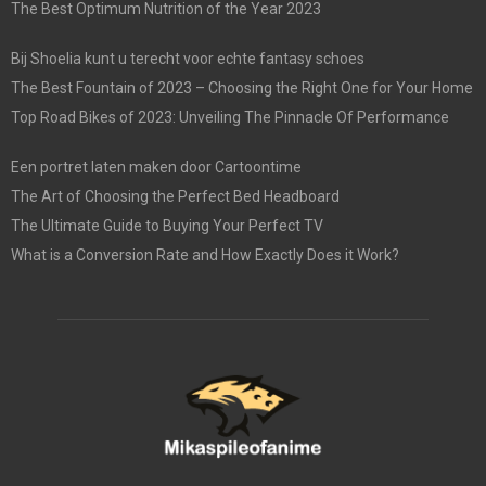
The Best Optimum Nutrition of the Year 2023
Bij Shoelia kunt u terecht voor echte fantasy schoes
The Best Fountain of 2023 – Choosing the Right One for Your Home
Top Road Bikes of 2023: Unveiling The Pinnacle Of Performance
Een portret laten maken door Cartoontime
The Art of Choosing the Perfect Bed Headboard
The Ultimate Guide to Buying Your Perfect TV
What is a Conversion Rate and How Exactly Does it Work?