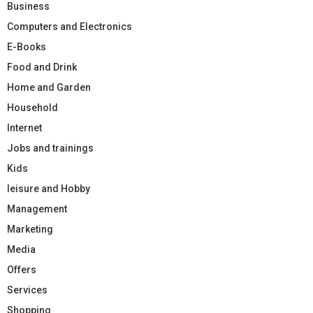
Business
Computers and Electronics
E-Books
Food and Drink
Home and Garden
Household
Internet
Jobs and trainings
Kids
leisure and Hobby
Management
Marketing
Media
Offers
Services
Shopping