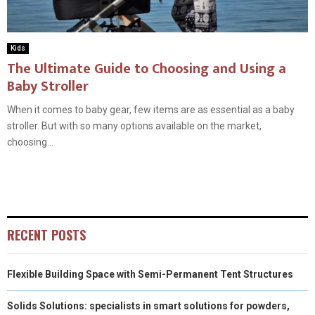
Kids
The Ultimate Guide to Choosing and Using a
Baby Stroller
When it comes to baby gear, few items are as essential as a baby
stroller. But with so many options available on the market,
choosing...
RECENT POSTS
Flexible Building Space with Semi-Permanent Tent Structures
Solids Solutions: specialists in smart solutions for powders,