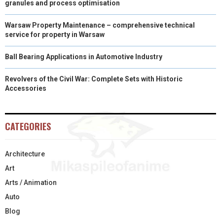
granules and process optimisation
Warsaw Property Maintenance – comprehensive technical
service for property in Warsaw
Ball Bearing Applications in Automotive Industry
Revolvers of the Civil War: Complete Sets with Historic
Accessories
CATEGORIES
Architecture
Art
Arts / Animation
Auto
Blog