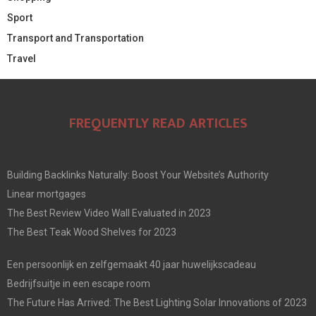
Sport
Transport and Transportation
Travel
FREQUENTLY READ ARTICLES
Building Backlinks Naturally: Boost Your Website’s Authority
Linear mortgages
The Best Review Video Wall Evaluated in 2023
The Best Teak Wood Shelves for 2023
Een persoonlijk en zelfgemaakt 40 jaar huwelijkscadeau
Bedrijfsuitje in een escape room
The Future Has Arrived: The Best Lighting Solar Innovations of 2023