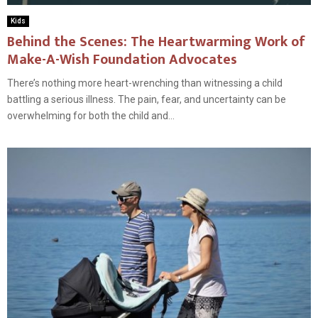
Kids
Behind the Scenes: The Heartwarming Work of
Make-A-Wish Foundation Advocates
There’s nothing more heart-wrenching than witnessing a child
battling a serious illness. The pain, fear, and uncertainty can be
overwhelming for both the child and...