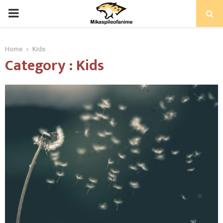
PRIMARY
MENU
Home
Kids
Category : Kids