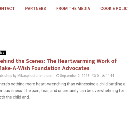
ONTACT
PARTNERS
FROM THE MEDIA
COOKIE POLIC
ids
ehind the Scenes: The Heartwarming Work of
ake-A-Wish Foundation Advocates
ublished by Mikaspileofanime.com
September 2, 2023
0
1144
here’s nothing more heart-wrenching than witnessing a child battling a
erious illness. The pain, fear, and uncertainty can be overwhelming for
oth the child and...