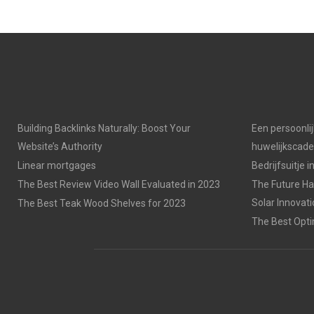
Building Backlinks Naturally: Boost Your
Een persoonli
Website’s Authority
huwelijkscad
Linear mortgages
Bedrijfsuitje 
The Best Review Video Wall Evaluated in 2023
The Future Has
Solar Innovat
The Best Teak Wood Shelves for 2023
The Best Opti