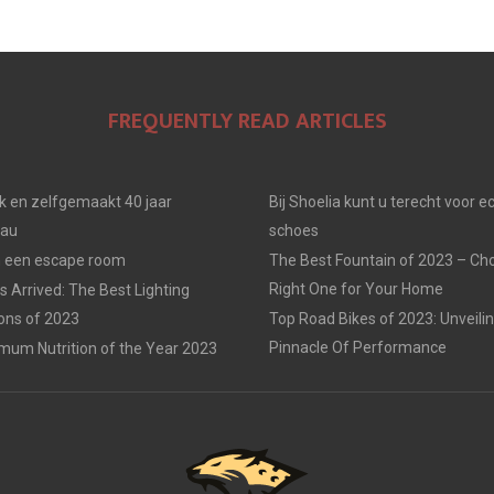
FREQUENTLY READ ARTICLES
jk en zelfgemaakt 40 jaar
Bij Shoelia kunt u terecht voor e
eau
schoes
in een escape room
The Best Fountain of 2023 – Ch
Right One for Your Home
 Arrived: The Best Lighting
ions of 2023
Top Road Bikes of 2023: Unveili
Pinnacle Of Performance
mum Nutrition of the Year 2023