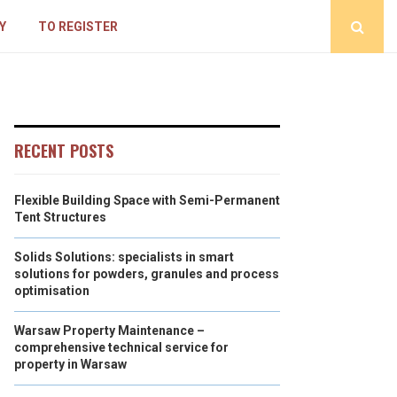
Y
TO REGISTER
RECENT POSTS
Flexible Building Space with Semi-Permanent
Tent Structures
Solids Solutions: specialists in smart
solutions for powders, granules and process
optimisation
Warsaw Property Maintenance –
comprehensive technical service for
property in Warsaw