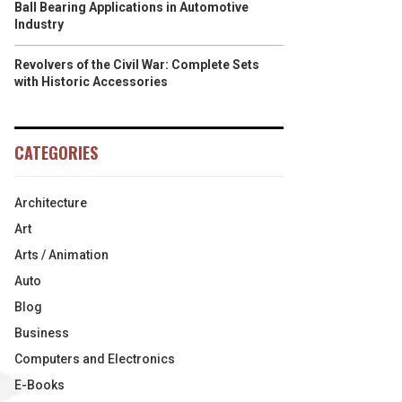
Ball Bearing Applications in Automotive
Industry
Revolvers of the Civil War: Complete Sets
with Historic Accessories
CATEGORIES
Architecture
Art
Arts / Animation
Auto
Blog
Business
Computers and Electronics
E-Books