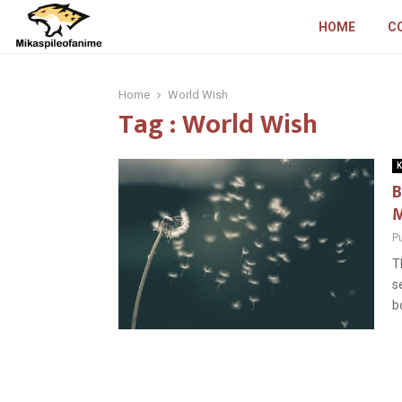
HOME
C
Home
World Wish
Tag : World Wish
K
B
M
P
T
s
b