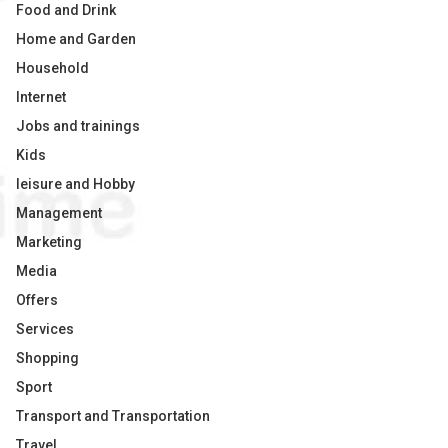
Food and Drink
Home and Garden
Household
Internet
Jobs and trainings
Kids
leisure and Hobby
Management
Marketing
Media
Offers
Services
Shopping
Sport
Transport and Transportation
Travel