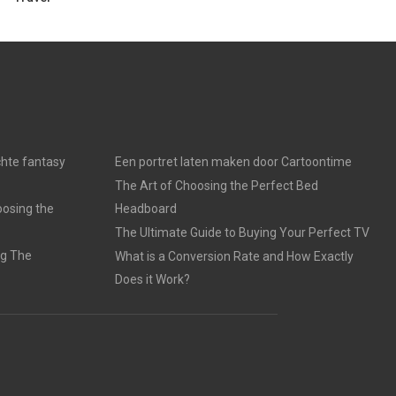
chte fantasy
Een portret laten maken door Cartoontime
The Art of Choosing the Perfect Bed
oosing the
Headboard
The Ultimate Guide to Buying Your Perfect TV
ng The
What is a Conversion Rate and How Exactly
Does it Work?