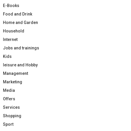
E-Books
Food and Drink
Home and Garden
Household
Internet
Jobs and trainings
Kids
leisure and Hobby
Management
Marketing
Media
Offers
Services
Shopping
Sport