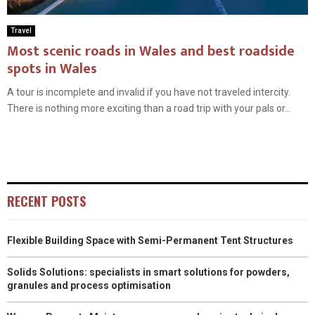
Travel
Most scenic roads in Wales and best roadside
spots in Wales
A tour is incomplete and invalid if you have not traveled intercity.
There is nothing more exciting than a road trip with your pals or...
RECENT POSTS
Flexible Building Space with Semi-Permanent Tent Structures
Solids Solutions: specialists in smart solutions for powders,
granules and process optimisation