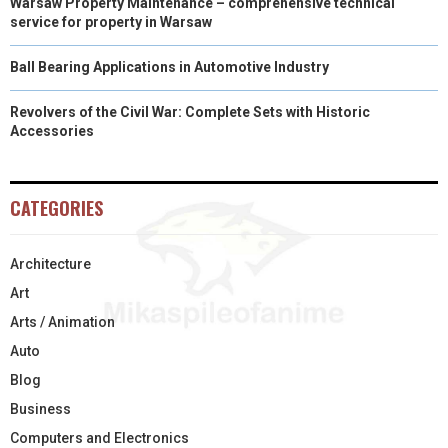
Warsaw Property Maintenance – comprehensive technical
service for property in Warsaw
Ball Bearing Applications in Automotive Industry
Revolvers of the Civil War: Complete Sets with Historic
Accessories
CATEGORIES
Architecture
Art
Arts / Animation
Auto
Blog
Business
Computers and Electronics