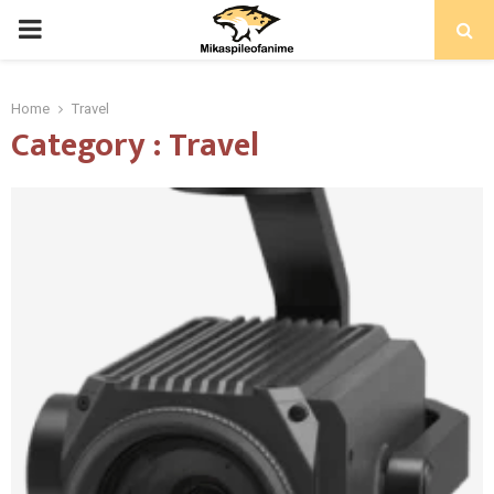
PRIMARY
MENU
Home
Travel
Category : Travel