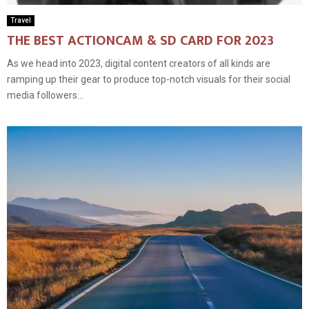
Travel
THE BEST ACTIONCAM & SD CARD FOR 2023
As we head into 2023, digital content creators of all kinds are
ramping up their gear to produce top-notch visuals for their social
media followers...