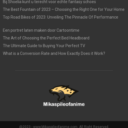
Bij Shoelia kunt u terecht voor echte fantasy schoes
The Best Fountain of 2023 – Choosing the Right One for Your Home
Top Road Bikes of 2023: Unveiling The Pinnacle Of Performance
Een portret laten maken door Cartoontime
The Art of Choosing the Perfect Bed Headboard
The Ultimate Guide to Buying Your Perfect TV
What is a Conversion Rate and How Exactly Does it Work?
@2023 - www.Mikaspileofanime.com. All Right Reserved.