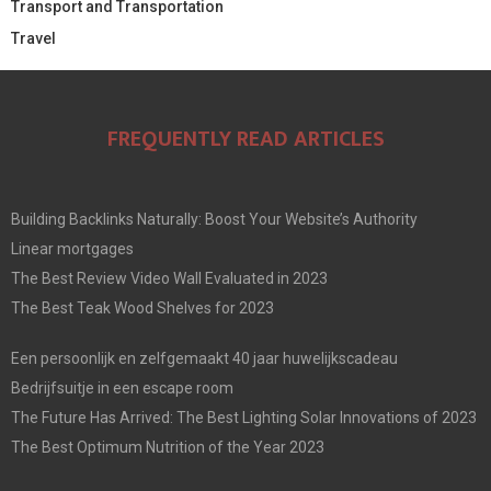
Transport and Transportation
Travel
FREQUENTLY READ ARTICLES
Building Backlinks Naturally: Boost Your Website’s Authority
Linear mortgages
The Best Review Video Wall Evaluated in 2023
The Best Teak Wood Shelves for 2023
Een persoonlijk en zelfgemaakt 40 jaar huwelijkscadeau
Bedrijfsuitje in een escape room
The Future Has Arrived: The Best Lighting Solar Innovations of 2023
The Best Optimum Nutrition of the Year 2023