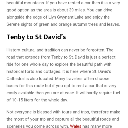
beautiful mountains. If you have rented a car then it is a very
good option as the area is about 39 miles. You can drive
alongside the edge of Llyn Gwynant Lake and enjoy the
Serene sights of green and orange autumn trees and leaves.
Tenby to St David’s
History, culture, and tradition can never be forgotten. The
road that extends from Tenby to St. David is just a perfect
ride for one whole day to explore the beautiful path with
historical forts and cottages. It is here where St. David’s
Cathedral is also located. Many travelers often choose
buses for this route but if you opt to rent a car that is very
easily available then you are at ease. It will hardly require fuel
of 10-15 liters for the whole day.
Not everyone is blessed with tours and trips, therefore make
the most of your trip and capture all the beautiful roads and
sceneries you come across with.
Wales
has many more