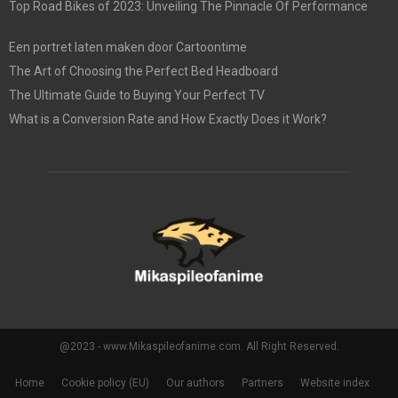
Top Road Bikes of 2023: Unveiling The Pinnacle Of Performance
Een portret laten maken door Cartoontime
The Art of Choosing the Perfect Bed Headboard
The Ultimate Guide to Buying Your Perfect TV
What is a Conversion Rate and How Exactly Does it Work?
@2023 - www.Mikaspileofanime.com. All Right Reserved.
Home
Cookie policy (EU)
Our authors
Partners
Website index