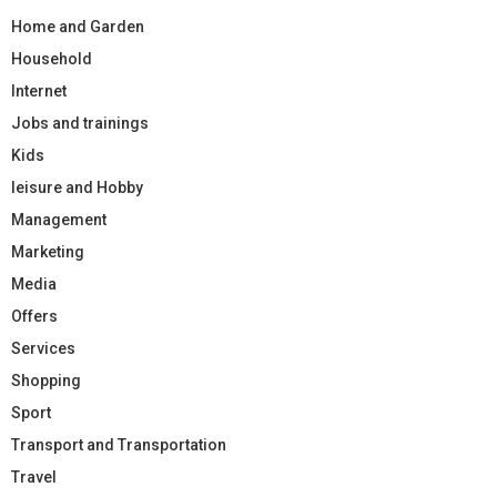
Home and Garden
Household
Internet
Jobs and trainings
Kids
leisure and Hobby
Management
Marketing
Media
Offers
Services
Shopping
Sport
Transport and Transportation
Travel