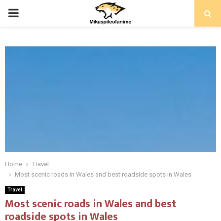
PRIMARY
MENU
Home
Travel
Most scenic roads in Wales and best roadside spots in Wales
Travel
Most scenic roads in Wales and best
roadside spots in Wales