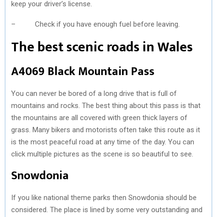
keep your driver’s license.
– Check if you have enough fuel before leaving.
The best scenic roads in Wales
A4069 Black Mountain Pass
You can never be bored of a long drive that is full of
mountains and rocks. The best thing about this pass is that
the mountains are all covered with green thick layers of
grass. Many bikers and motorists often take this route as it
is the most peaceful road at any time of the day. You can
click multiple pictures as the scene is so beautiful to see.
Snowdonia
If you like national theme parks then Snowdonia should be
considered. The place is lined by some very outstanding and