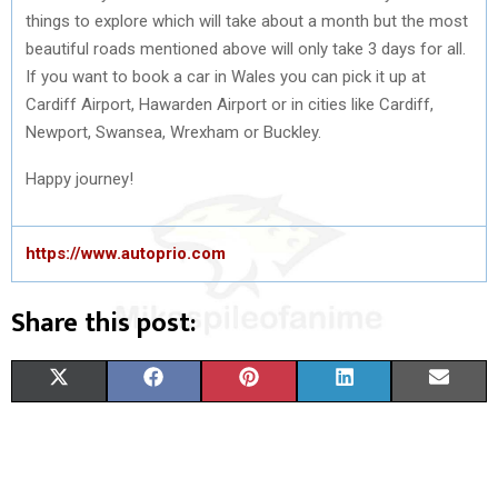
things to explore which will take about a month but the most
beautiful roads mentioned above will only take 3 days for all.
If you want to book a car in Wales you can pick it up at
Cardiff Airport, Hawarden Airport or in cities like Cardiff,
Newport, Swansea, Wrexham or Buckley.
Happy journey!
https://www.autoprio.com
Share this post:
S
S
S
S
S
X
F
P
L
E
H
H
H
H
H
(
A
I
I
M
A
A
A
A
A
T
C
N
N
A