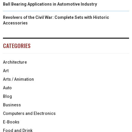
Ball Bearing Applications in Automotive Industry
Revolvers of the Civil War: Complete Sets with Historic
Accessories
CATEGORIES
Architecture
Art
Arts / Animation
Auto
Blog
Business
Computers and Electronics
E-Books
Food and Drink