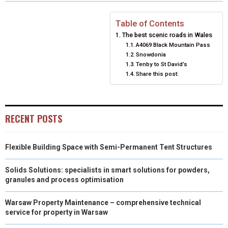
R
R
R
R
R
W
E
T
K
I
E
E
E
E
E
I
B
E
E
L
Table of Contents
The best scenic roads in Wales
O
O
O
O
O
T
O
R
D
A4069 Black Mountain Pass
Snowdonia
N
N
N
N
N
T
O
E
I
Tenby to St David’s
Share this post:
E
K
S
N
R
T
)
RECENT POSTS
Flexible Building Space with Semi-Permanent Tent Structures
Solids Solutions: specialists in smart solutions for powders,
granules and process optimisation
Warsaw Property Maintenance – comprehensive technical
service for property in Warsaw