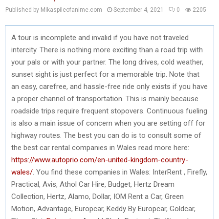
Published by Mikaspileofanime.com
September 4, 2021
0
2205
A tour is incomplete and invalid if you have not traveled
intercity. There is nothing more exciting than a road trip with
your pals or with your partner. The long drives, cold weather,
sunset sight is just perfect for a memorable trip. Note that
an easy, carefree, and hassle-free ride only exists if you have
a proper channel of transportation. This is mainly because
roadside trips require frequent stopovers. Continuous fueling
is also a main issue of concern when you are setting off for
highway routes. The best you can do is to consult some of
the best car rental companies in Wales read more here:
https://www.autoprio.com/en-united-kingdom-country-
wales/
. You find these companies in Wales: InterRent , Firefly,
Practical, Avis, Athol Car Hire, Budget, Hertz Dream
Collection, Hertz, Alamo, Dollar, IOM Rent a Car, Green
Motion, Advantage, Europcar, Keddy By Europcar, Goldcar,