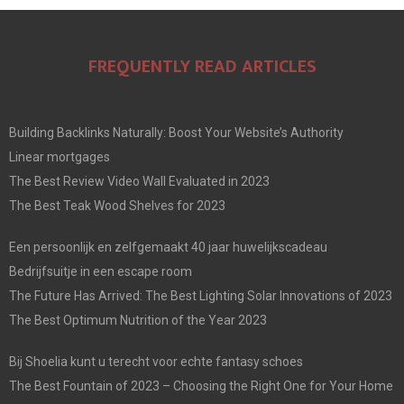
FREQUENTLY READ ARTICLES
Building Backlinks Naturally: Boost Your Website’s Authority
Linear mortgages
The Best Review Video Wall Evaluated in 2023
The Best Teak Wood Shelves for 2023
Een persoonlijk en zelfgemaakt 40 jaar huwelijkscadeau
Bedrijfsuitje in een escape room
The Future Has Arrived: The Best Lighting Solar Innovations of 2023
The Best Optimum Nutrition of the Year 2023
Bij Shoelia kunt u terecht voor echte fantasy schoes
The Best Fountain of 2023 – Choosing the Right One for Your Home