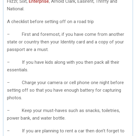
Flizzr, Sixt,
Enterprise
, Arnold Clark, Easirent, Thrifty and
National.
A checklist before setting off on a road trip
– First and foremost, if you have come from another
state or country then your Identity card and a copy of your
passport are a must.
– If you have kids along with you then pack all their
essentials.
– Charge your camera or cell phone one night before
setting off so that you have enough battery for capturing
photos.
– Keep your must-haves such as snacks, toiletries,
power bank, and water bottle.
– If you are planning to rent a car then don’t forget to