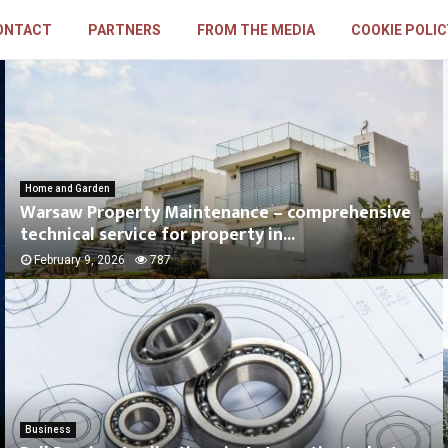
ONTACT
PARTNERS
FROM THE MEDIA
COOKIE POLIC
Home and Garden
Warsaw Property Maintenance – comprehensive
technical service for property in...
February 9, 2026
787
Business