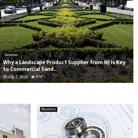
Services
Why a Landscape Product Supplier from NJ Is Key
to Commercial Sand...
July 7, 2025
979
Business