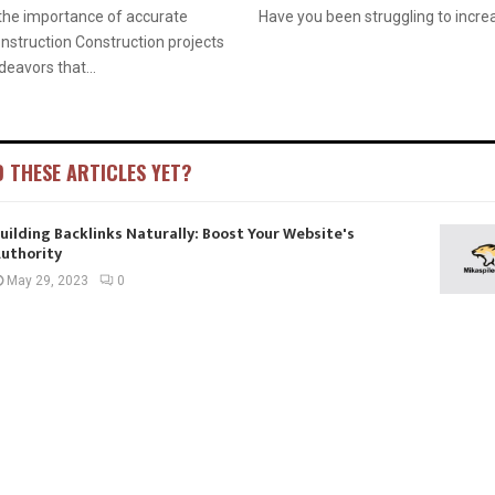
the importance of accurate
Have you been struggling to increa
onstruction Construction projects
eavors that...
D THESE ARTICLES YET?
uilding Backlinks Naturally: Boost Your Website's
uthority
May 29, 2023
0