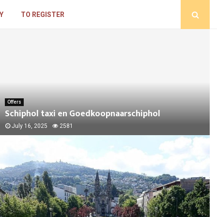
Y
TO REGISTER
Offers
Schiphol taxi en Goedkoopnaarschiphol
July 16, 2025
2581