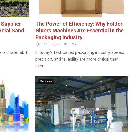
 Supplier
The Power of Efficiency: Why Folder
rcial Sand
Gluers Machines Are Essential in the
Packaging Industry
June 8, 2025
1194
nal material; it
In today’s fast-paced packaging industry, speed,
precision, and reliability are more critical than
ever....
Services