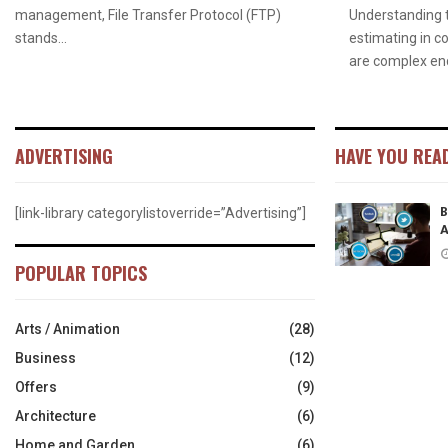
management, File Transfer Protocol (FTP)
Understanding 
stands...
estimating in c
are complex end
ADVERTISING
HAVE YOU REA
B
[link-library categorylistoverride=”Advertising”]
A
POPULAR TOPICS
Arts / Animation
(28)
Business
(12)
Offers
(9)
Architecture
(6)
Home and Garden
(6)