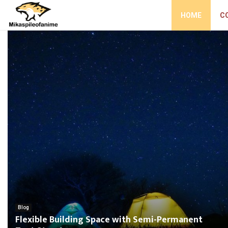
HOME
C
Blog
Flexible Building Space with Semi-Permanent