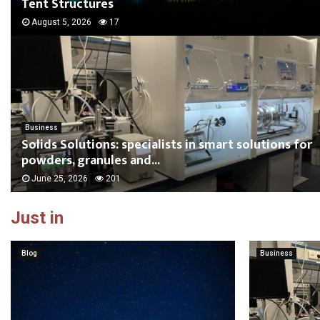
Tent Structures
August 5, 2026
17
Business
Solids Solutions: specialists in smart solutions for
powders, granules and...
June 25, 2026
201
Just in
Blog
Business