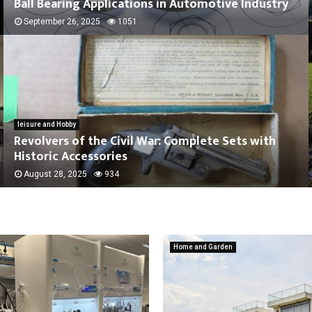
Ball Bearing Applications in Automotive Industry
September 26, 2025
1051
leisure and Hobby
Revolvers of the Civil War: Complete Sets with
Historic Accessories
August 28, 2025
934
Home and Garden