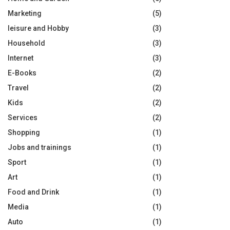
Marketing
(5)
leisure and Hobby
(3)
Household
(3)
Internet
(3)
E-Books
(2)
Travel
(2)
Kids
(2)
Services
(2)
Shopping
(1)
Jobs and trainings
(1)
Sport
(1)
Art
(1)
Food and Drink
(1)
Media
(1)
Auto
(1)