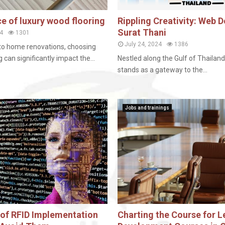
e of luxury wood flooring
Rippling Creativity: Web D
Surat Thani
4
1301
July 24, 2024
1386
to home renovations, choosing
g can significantly impact the...
Nestled along the Gulf of Thailand
stands as a gateway to the...
Jobs and trainings
s of RFID Implementation
Charting the Course for L