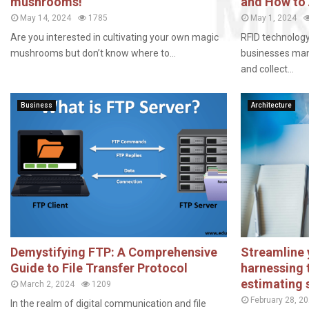
mushrooms!
and How to
May 14, 2024
1785
May 1, 2024
Are you interested in cultivating your own magic
RFID technolog
mushrooms but don’t know where to...
businesses mana
and collect...
Business
Architecture
Demystifying FTP: A Comprehensive
Streamline 
Guide to File Transfer Protocol
harnessing 
estimating 
March 2, 2024
1209
February 28, 2
In the realm of digital communication and file