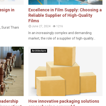
esign in
Excellence in Film Supply: Choosing a
Reliable Supplier of High-Quality
Films
June 27, 2024
1216
, Surat Thani
In an increasingly complex and demanding
market, the role of a supplier of high-quality...
Architecture
eadership
How innovative packaging solutions