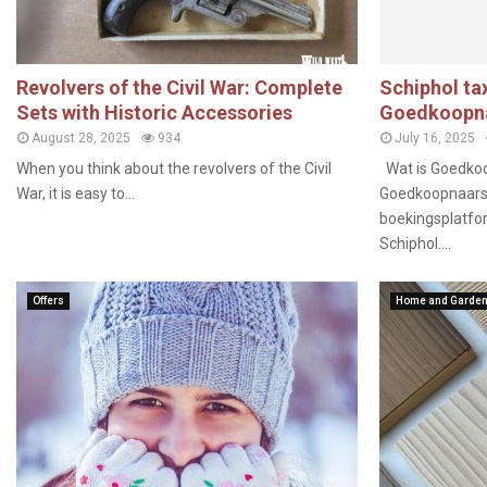
Revolvers of the Civil War: Complete
Schiphol tax
Sets with Historic Accessories
Goedkoopna
August 28, 2025
934
July 16, 2025
When you think about the revolvers of the Civil
Wat is Goedkoo
War, it is easy to...
Goedkoopnaarsch
boekingsplatfor
Schiphol....
Offers
Home and Garde