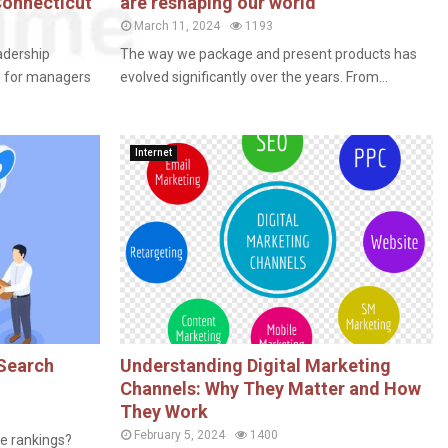
Connecticut
are reshaping our world
March 11, 2024
1193
adership
The way we package and present products has
s for managers
evolved significantly over the years. From...
Internet
 Search
Understanding Digital Marketing
Channels: Why They Matter and How
They Work
February 5, 2024
1400
ne rankings?