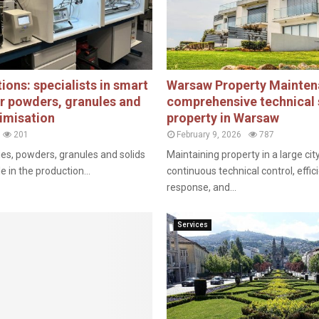
ions: specialists in smart
Warsaw Property Mainten
or powders, granules and
comprehensive technical 
imisation
property in Warsaw
201
February 9, 2026
787
ies, powders, granules and solids
Maintaining property in a large cit
le in the production...
continuous technical control, eff
response, and...
Services