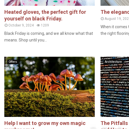
Heated gloves, the perfect gift for
The eleganc
yourself on black Friday.
August 19, 202
October 9, 2024
1209
When it comes 
Black Friday is coming, and we all know what that
the right floorin
means. Shop until you...
Offers
Architecture
Help I want to grow my own magic
The Pitfall