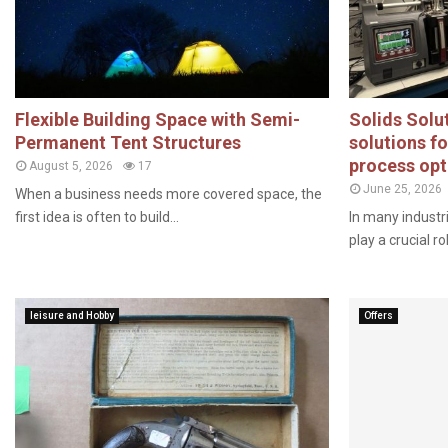
Flexible Building Space with Semi-
Solids Solut
Permanent Tent Structures
solutions f
process opt
August 5, 2026
17
June 25, 2026
When a business needs more covered space, the
first idea is often to build...
In many industr
play a crucial ro
leisure and Hobby
Offers