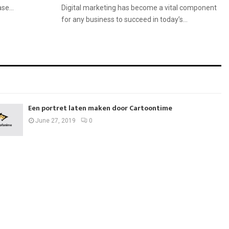
se...
Digital marketing has become a vital component
for any business to succeed in today’s...
Een portret laten maken door Cartoontime
June 27, 2019
0