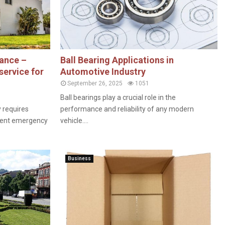
ance –
Ball Bearing Applications in
service for
Automotive Industry
September 26, 2025
1051
Ball bearings play a crucial role in the
y requires
performance and reliability of any modern
icient emergency
vehicle....
Business