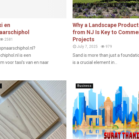
i en
Why a Landscape Product
arschiphol
from NJ Is Key to Comme
Projects
2581
July 7, 2025
979
pnaarschiphol.nl?
iphol.nl is een
Sand is more than just a foundatio
m voor taxi’s van en naar
is a crucial element in...
n
Business