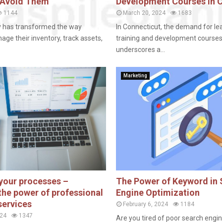
 Avoid Them
Development Courses in 
1144
March 20, 2024
1683
y has transformed the way
In Connecticut, the demand for le
ge their inventory, track assets,
training and development course
underscores a...
Marketing
your processes –
The Power of Keyword in
the power of professional
Engine Optimization
services
February 6, 2024
1184
024
1347
Are you tired of poor search engi