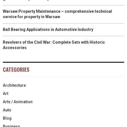
Warsaw Property Maintenance – comprehensive technical
service for property in Warsaw
Ball Bearing Applications in Automotive Industry
Revolvers of the Civil War: Complete Sets with Historic
Accessories
CATEGORIES
Architecture
Art
Arts / Animation
Auto
Blog
Business