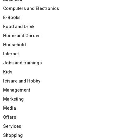
Computers and Electronics
E-Books
Food and Drink
Home and Garden
Household
Internet
Jobs and trainings
Kids
leisure and Hobby
Management
Marketing
Media
Offers
Services
Shopping