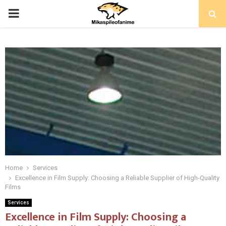
PRIMARY
MENU
Home
Services
Excellence in Film Supply: Choosing a Reliable Supplier of High-Quality
Films
Services
Excellence in Film Supply: Choosing a