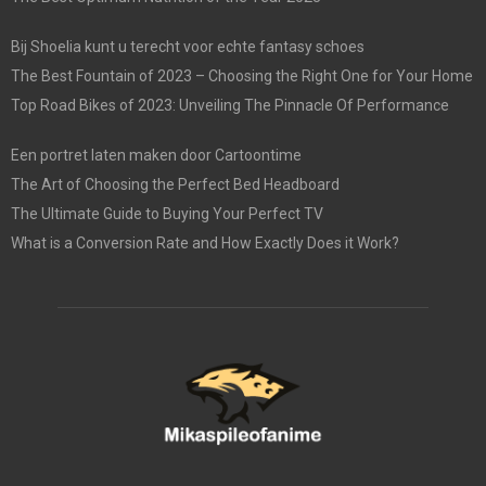
Bij Shoelia kunt u terecht voor echte fantasy schoes
The Best Fountain of 2023 – Choosing the Right One for Your Home
Top Road Bikes of 2023: Unveiling The Pinnacle Of Performance
Een portret laten maken door Cartoontime
The Art of Choosing the Perfect Bed Headboard
The Ultimate Guide to Buying Your Perfect TV
What is a Conversion Rate and How Exactly Does it Work?