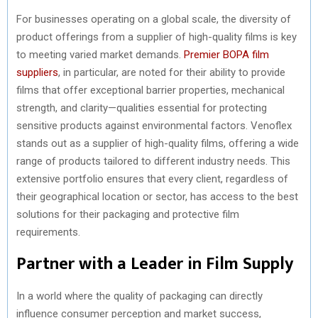
For businesses operating on a global scale, the diversity of
product offerings from a supplier of high-quality films is key
to meeting varied market demands.
Premier BOPA film
suppliers
, in particular, are noted for their ability to provide
films that offer exceptional barrier properties, mechanical
strength, and clarity—qualities essential for protecting
sensitive products against environmental factors. Venoflex
stands out as a supplier of high-quality films, offering a wide
range of products tailored to different industry needs. This
extensive portfolio ensures that every client, regardless of
their geographical location or sector, has access to the best
solutions for their packaging and protective film
requirements.
Partner with a Leader in Film Supply
In a world where the quality of packaging can directly
influence consumer perception and market success,