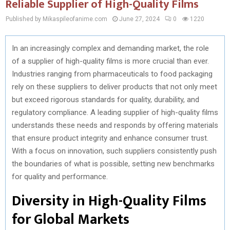
Reliable Supplier of High-Quality Films
Published by Mikaspileofanime.com
June 27, 2024
0
1220
In an increasingly complex and demanding market, the role
of a supplier of high-quality films is more crucial than ever.
Industries ranging from pharmaceuticals to food packaging
rely on these suppliers to deliver products that not only meet
but exceed rigorous standards for quality, durability, and
regulatory compliance. A leading supplier of high-quality films
understands these needs and responds by offering materials
that ensure product integrity and enhance consumer trust.
With a focus on innovation, such suppliers consistently push
the boundaries of what is possible, setting new benchmarks
for quality and performance.
Diversity in High-Quality Films
for Global Markets