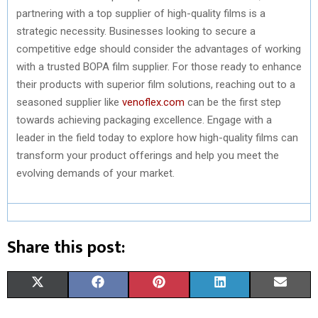
partnering with a top supplier of high-quality films is a
strategic necessity. Businesses looking to secure a
competitive edge should consider the advantages of working
with a trusted BOPA film supplier. For those ready to enhance
their products with superior film solutions, reaching out to a
seasoned supplier like
venoflex.com
can be the first step
towards achieving packaging excellence. Engage with a
leader in the field today to explore how high-quality films can
transform your product offerings and help you meet the
evolving demands of your market.
Share this post:
S
S
S
S
S
X
F
P
L
E
H
H
H
H
H
(
A
I
I
M