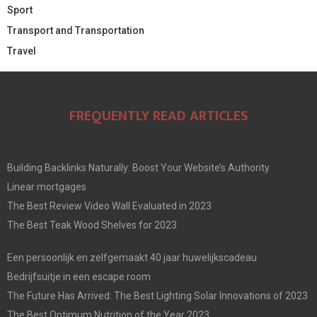
Sport
Transport and Transportation
Travel
FREQUENTLY READ ARTICLES
Building Backlinks Naturally: Boost Your Website’s Authority
Linear mortgages
The Best Review Video Wall Evaluated in 2023
The Best Teak Wood Shelves for 2023
Een persoonlijk en zelfgemaakt 40 jaar huwelijkscadeau
Bedrijfsuitje in een escape room
The Future Has Arrived: The Best Lighting Solar Innovations of 2023
The Best Optimum Nutrition of the Year 2023