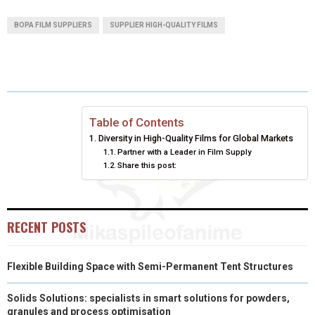
A
A
A
A
A
T
C
N
N
A
BOPA FILM SUPPLIERS
SUPPLIER HIGH-QUALITY FILMS
R
R
R
R
R
W
E
T
K
I
E
E
E
E
E
I
B
E
E
L
O
O
O
O
O
T
O
R
D
N
N
N
N
N
T
O
E
I
Table of Contents
Diversity in High-Quality Films for Global Markets
E
K
S
N
Partner with a Leader in Film Supply
Share this post:
R
T
)
RECENT POSTS
Flexible Building Space with Semi-Permanent Tent Structures
Solids Solutions: specialists in smart solutions for powders,
granules and process optimisation