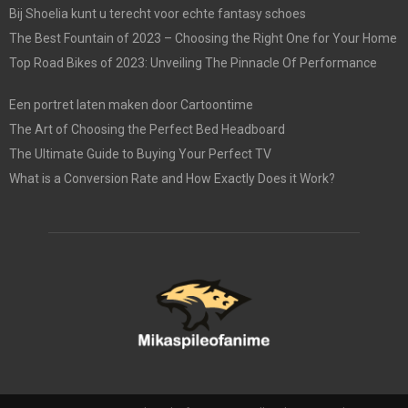
Bij Shoelia kunt u terecht voor echte fantasy schoes
The Best Fountain of 2023 – Choosing the Right One for Your Home
Top Road Bikes of 2023: Unveiling The Pinnacle Of Performance
Een portret laten maken door Cartoontime
The Art of Choosing the Perfect Bed Headboard
The Ultimate Guide to Buying Your Perfect TV
What is a Conversion Rate and How Exactly Does it Work?