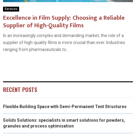
Services
Excellence in Film Supply: Choosing a Reliable
Supplier of High-Quality Films
In an increasingly complex and demanding market, the role of a
supplier of high-quality films is more crucial than ever. Industries
ranging from pharmaceuticals to...
RECENT POSTS
Flexible Building Space with Semi-Permanent Tent Structures
Solids Solutions: specialists in smart solutions for powders,
granules and process optimisation