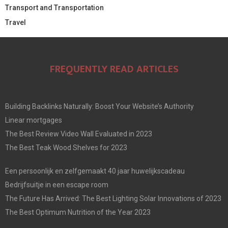
Transport and Transportation
Travel
FREQUENTLY READ ARTICLES
Building Backlinks Naturally: Boost Your Website’s Authority
Linear mortgages
The Best Review Video Wall Evaluated in 2023
The Best Teak Wood Shelves for 2023
Een persoonlijk en zelfgemaakt 40 jaar huwelijkscadeau
Bedrijfsuitje in een escape room
The Future Has Arrived: The Best Lighting Solar Innovations of 2023
The Best Optimum Nutrition of the Year 2023