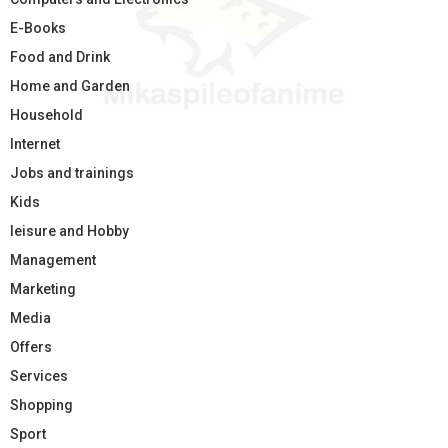
E-Books
Food and Drink
Home and Garden
Household
Internet
Jobs and trainings
Kids
leisure and Hobby
Management
Marketing
Media
Offers
Services
Shopping
Sport