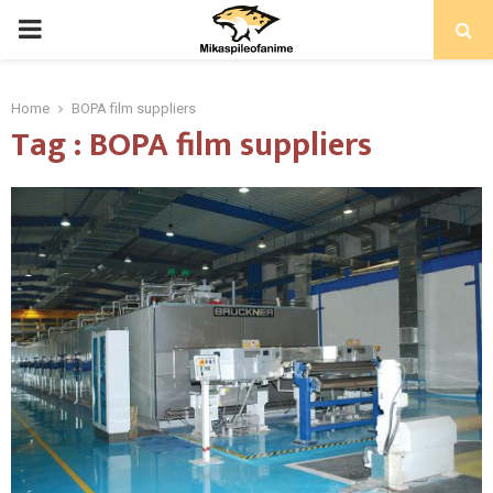
PRIMARY
MENU
Home
BOPA film suppliers
Tag : BOPA film suppliers