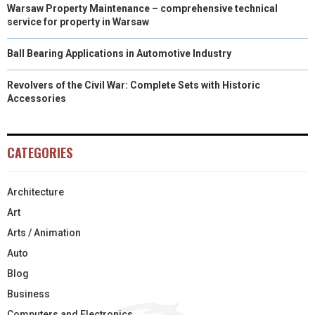
Warsaw Property Maintenance – comprehensive technical
service for property in Warsaw
Ball Bearing Applications in Automotive Industry
Revolvers of the Civil War: Complete Sets with Historic
Accessories
CATEGORIES
Architecture
Art
Arts / Animation
Auto
Blog
Business
Computers and Electronics