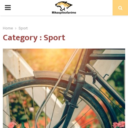
PRIMARY
MENU
Home
Sport
Category : Sport