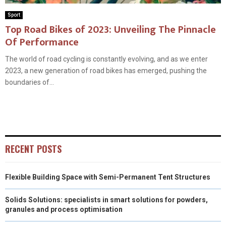
Sport
Top Road Bikes of 2023: Unveiling The Pinnacle
Of Performance
The world of road cycling is constantly evolving, and as we enter
2023, a new generation of road bikes has emerged, pushing the
boundaries of...
RECENT POSTS
Flexible Building Space with Semi-Permanent Tent Structures
Solids Solutions: specialists in smart solutions for powders,
granules and process optimisation