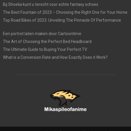
Bij Shoelia kunt u terecht voor echte fantasy schoes
The Best Fountain of 2023 – Choosing the Right One for Your Home
Top Road Bikes of 2023: Unveiling The Pinnacle Of Performance
Een portret laten maken door Cartoontime
The Art of Choosing the Perfect Bed Headboard
The Ultimate Guide to Buying Your Perfect TV
What is a Conversion Rate and How Exactly Does it Work?