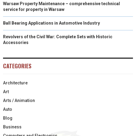
Warsaw Property Maintenance – comprehensive technical
service for property in Warsaw
Ball Bearing Applications in Automotive Industry
Revolvers of the Civil War: Complete Sets with Historic
Accessories
CATEGORIES
Architecture
Art
Arts / Animation
Auto
Blog
Business
Computers and Electronics