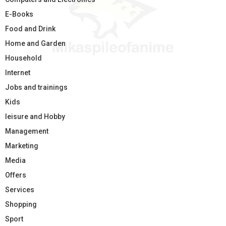
E-Books
Food and Drink
Home and Garden
Household
Internet
Jobs and trainings
Kids
leisure and Hobby
Management
Marketing
Media
Offers
Services
Shopping
Sport