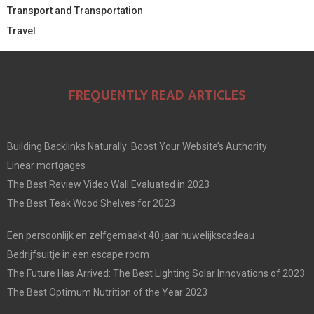
Transport and Transportation
Travel
FREQUENTLY READ ARTICLES
Building Backlinks Naturally: Boost Your Website’s Authority
Linear mortgages
The Best Review Video Wall Evaluated in 2023
The Best Teak Wood Shelves for 2023
Een persoonlijk en zelfgemaakt 40 jaar huwelijkscadeau
Bedrijfsuitje in een escape room
The Future Has Arrived: The Best Lighting Solar Innovations of 2023
The Best Optimum Nutrition of the Year 2023