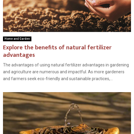
Home and Garden
Explore the benefits of natural fertilizer
advantages
The advantages of using natural fertilizer advantages in gardening
and agriculture are numerous and impactful. As more gardeners
and farmers seek eco-friendly and sustainable practices,...