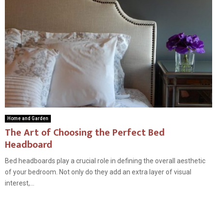
Home and Garden
The Art of Choosing the Perfect Bed
Headboard
Bed headboards play a crucial role in defining the overall aesthetic
of your bedroom. Not only do they add an extra layer of visual
interest,...