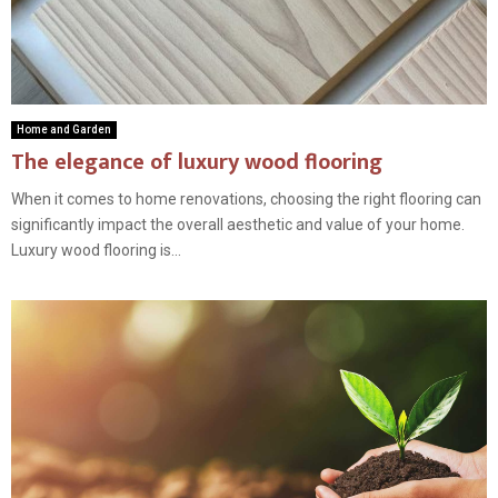
Home and Garden
The elegance of luxury wood flooring
When it comes to home renovations, choosing the right flooring can
significantly impact the overall aesthetic and value of your home.
Luxury wood flooring is...