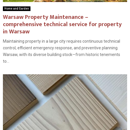
Home and Garden
Warsaw Property Maintenance –
comprehensive technical service for property
in Warsaw
Maintaining property in a large city requires continuous technical
control, efficient emergency response, and preventive planning.
Warsaw, with its diverse building stock—from historic tenements
to...