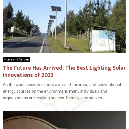
Home and Garden
The Future Has Arrived: The Best Lighting Solar
Innovations of 2023
As the world becomes more aware of the impact of conventional
energy sources on the environment, many individuals and
organizations are seeking out eco-friendly alternatives...