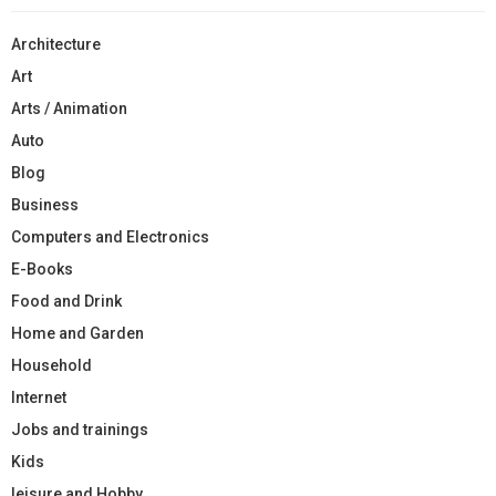
Architecture
Art
Arts / Animation
Auto
Blog
Business
Computers and Electronics
E-Books
Food and Drink
Home and Garden
Household
Internet
Jobs and trainings
Kids
leisure and Hobby