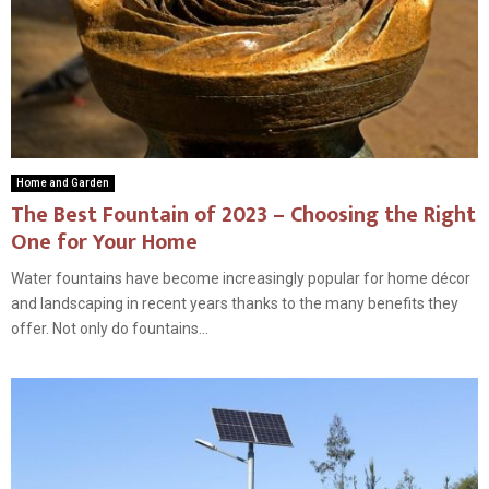
Home and Garden
The Best Fountain of 2023 – Choosing the Right
One for Your Home
Water fountains have become increasingly popular for home décor
and landscaping in recent years thanks to the many benefits they
offer. Not only do fountains...