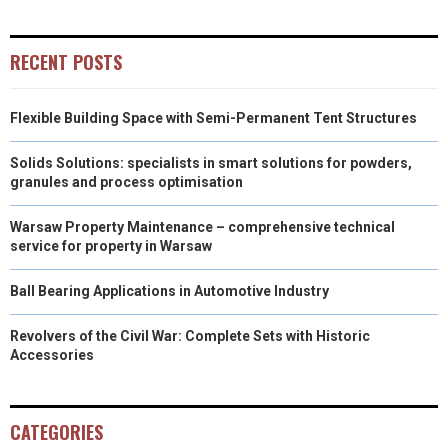
RECENT POSTS
Flexible Building Space with Semi-Permanent Tent Structures
Solids Solutions: specialists in smart solutions for powders,
granules and process optimisation
Warsaw Property Maintenance – comprehensive technical
service for property in Warsaw
Ball Bearing Applications in Automotive Industry
Revolvers of the Civil War: Complete Sets with Historic
Accessories
CATEGORIES