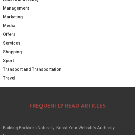
Management
Marketing
Media
Offers
Services
Shopping
Sport
Transport and Transportation
Travel
FREQUENTLY READ ARTICLES
Building Backlinks Naturally: Boost Your Website’s Authority