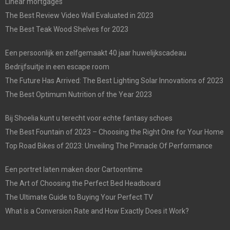
Linear mortgages
The Best Review Video Wall Evaluated in 2023
The Best Teak Wood Shelves for 2023
Een persoonlijk en zelfgemaakt 40 jaar huwelijkscadeau
Bedrijfsuitje in een escape room
The Future Has Arrived: The Best Lighting Solar Innovations of 2023
The Best Optimum Nutrition of the Year 2023
Bij Shoelia kunt u terecht voor echte fantasy schoes
The Best Fountain of 2023 – Choosing the Right One for Your Home
Top Road Bikes of 2023: Unveiling The Pinnacle Of Performance
Een portret laten maken door Cartoontime
The Art of Choosing the Perfect Bed Headboard
The Ultimate Guide to Buying Your Perfect TV
What is a Conversion Rate and How Exactly Does it Work?