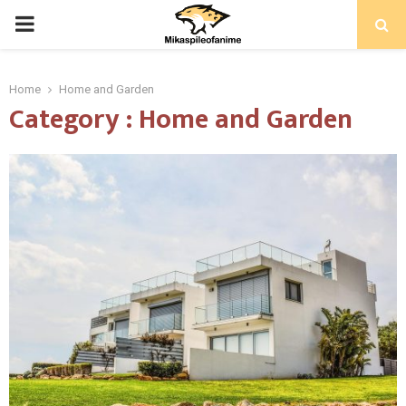
PRIMARY
MENU
Home
Home and Garden
Category : Home and Garden