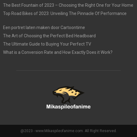
The Best Fountain of 2023 – Choosing the Right One for Your Home
Top Road Bikes of 2023: Unveiling The Pinnacle Of Performance
Een portret laten maken door Cartoontime
The Art of Choosing the Perfect Bed Headboard
The Ultimate Guide to Buying Your Perfect TV
What is a Conversion Rate and How Exactly Does it Work?
@2023 - www.Mikaspileofanime.com. All Right Reserved.