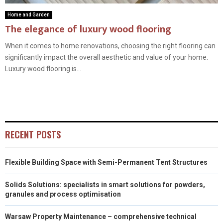
Home and Garden
The elegance of luxury wood flooring
When it comes to home renovations, choosing the right flooring can
significantly impact the overall aesthetic and value of your home.
Luxury wood flooring is...
RECENT POSTS
Flexible Building Space with Semi-Permanent Tent Structures
Solids Solutions: specialists in smart solutions for powders,
granules and process optimisation
Warsaw Property Maintenance – comprehensive technical