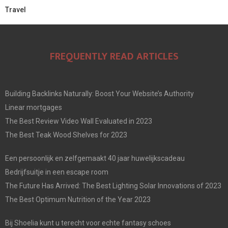
Travel
FREQUENTLY READ ARTICLES
Building Backlinks Naturally: Boost Your Website’s Authority
Linear mortgages
The Best Review Video Wall Evaluated in 2023
The Best Teak Wood Shelves for 2023
Een persoonlijk en zelfgemaakt 40 jaar huwelijkscadeau
Bedrijfsuitje in een escape room
The Future Has Arrived: The Best Lighting Solar Innovations of 2023
The Best Optimum Nutrition of the Year 2023
Bij Shoelia kunt u terecht voor echte fantasy schoes