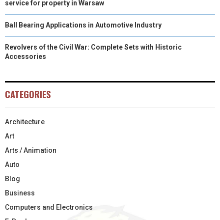
service for property in Warsaw
Ball Bearing Applications in Automotive Industry
Revolvers of the Civil War: Complete Sets with Historic
Accessories
CATEGORIES
Architecture
Art
Arts / Animation
Auto
Blog
Business
Computers and Electronics