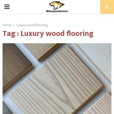
PRIMARY
MENU
Home
Luxury wood flooring
Tag : Luxury wood flooring