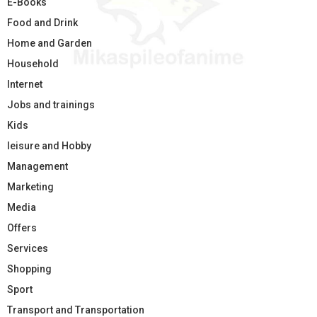
E-Books
Food and Drink
Home and Garden
Household
Internet
Jobs and trainings
Kids
leisure and Hobby
Management
Marketing
Media
Offers
Services
Shopping
Sport
Transport and Transportation