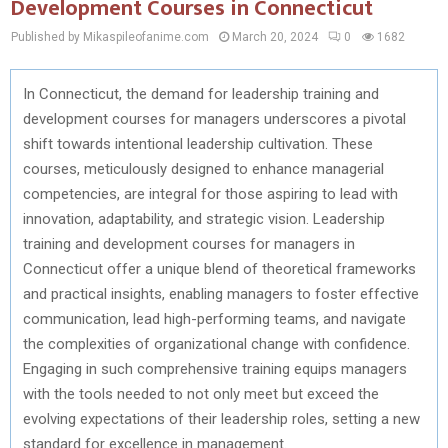
Development Courses in Connecticut
Published by Mikaspileofanime.com
March 20, 2024
0
1682
In Connecticut, the demand for leadership training and
development courses for managers underscores a pivotal
shift towards intentional leadership cultivation. These
courses, meticulously designed to enhance managerial
competencies, are integral for those aspiring to lead with
innovation, adaptability, and strategic vision. Leadership
training and development courses for managers in
Connecticut offer a unique blend of theoretical frameworks
and practical insights, enabling managers to foster effective
communication, lead high-performing teams, and navigate
the complexities of organizational change with confidence.
Engaging in such comprehensive training equips managers
with the tools needed to not only meet but exceed the
evolving expectations of their leadership roles, setting a new
standard for excellence in management.