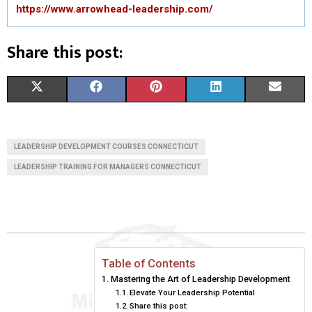
https://www.arrowhead-leadership.com/
Share this post:
S
S
S
S
S
X
F
P
L
E
H
H
H
H
H
(
A
I
I
M
A
A
A
A
A
T
C
N
N
A
LEADERSHIP DEVELOPMENT COURSES CONNECTICUT
R
R
R
R
R
W
E
T
K
I
LEADERSHIP TRAINING FOR MANAGERS CONNECTICUT
E
E
E
E
E
I
B
E
E
L
O
O
O
O
O
T
O
R
D
N
N
N
N
N
T
O
E
I
Table of Contents
E
K
S
N
Mastering the Art of Leadership Development
R
T
Elevate Your Leadership Potential
Share this post: