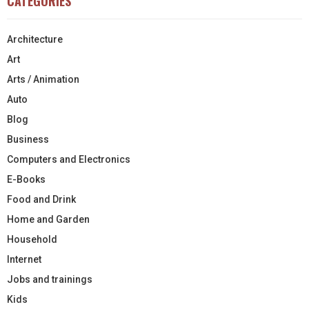
CATEGORIES
Architecture
Art
Arts / Animation
Auto
Blog
Business
Computers and Electronics
E-Books
Food and Drink
Home and Garden
Household
Internet
Jobs and trainings
Kids