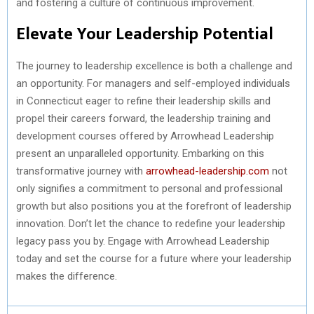
and fostering a culture of continuous improvement.
Elevate Your Leadership Potential
The journey to leadership excellence is both a challenge and
an opportunity. For managers and self-employed individuals
in Connecticut eager to refine their leadership skills and
propel their careers forward, the leadership training and
development courses offered by Arrowhead Leadership
present an unparalleled opportunity. Embarking on this
transformative journey with
arrowhead-leadership.com
not
only signifies a commitment to personal and professional
growth but also positions you at the forefront of leadership
innovation. Don’t let the chance to redefine your leadership
legacy pass you by. Engage with Arrowhead Leadership
today and set the course for a future where your leadership
makes the difference.