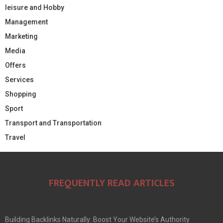
leisure and Hobby
Management
Marketing
Media
Offers
Services
Shopping
Sport
Transport and Transportation
Travel
FREQUENTLY READ ARTICLES
Building Backlinks Naturally: Boost Your Website’s Authority