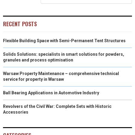
)
RECENT POSTS
Flexible Building Space with Semi-Permanent Tent Structures
Solids Solutions: specialists in smart solutions for powders,
granules and process optimisation
Warsaw Property Maintenance – comprehensive technical
service for property in Warsaw
Ball Bearing Applications in Automotive Industry
Revolvers of the Civil War: Complete Sets with Historic
Accessories