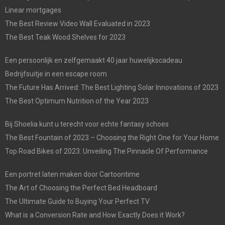
Linear mortgages
The Best Review Video Wall Evaluated in 2023
The Best Teak Wood Shelves for 2023
Een persoonlijk en zelfgemaakt 40 jaar huwelijkscadeau
Bedrijfsuitje in een escape room
The Future Has Arrived: The Best Lighting Solar Innovations of 2023
The Best Optimum Nutrition of the Year 2023
Bij Shoelia kunt u terecht voor echte fantasy schoes
The Best Fountain of 2023 – Choosing the Right One for Your Home
Top Road Bikes of 2023: Unveiling The Pinnacle Of Performance
Een portret laten maken door Cartoontime
The Art of Choosing the Perfect Bed Headboard
The Ultimate Guide to Buying Your Perfect TV
What is a Conversion Rate and How Exactly Does it Work?