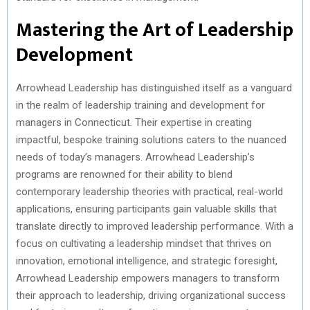
Mastering the Art of Leadership
Development
Arrowhead Leadership has distinguished itself as a vanguard
in the realm of leadership training and development for
managers in Connecticut. Their expertise in creating
impactful, bespoke training solutions caters to the nuanced
needs of today’s managers. Arrowhead Leadership’s
programs are renowned for their ability to blend
contemporary leadership theories with practical, real-world
applications, ensuring participants gain valuable skills that
translate directly to improved leadership performance. With a
focus on cultivating a leadership mindset that thrives on
innovation, emotional intelligence, and strategic foresight,
Arrowhead Leadership empowers managers to transform
their approach to leadership, driving organizational success