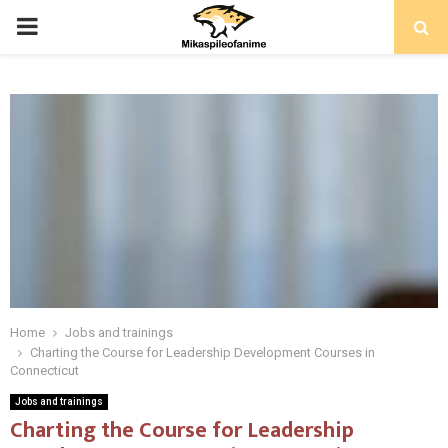
PRIMARY
MENU
Home
Jobs and trainings
Charting the Course for Leadership Development Courses in
Connecticut
Jobs and trainings
Charting the Course for Leadership