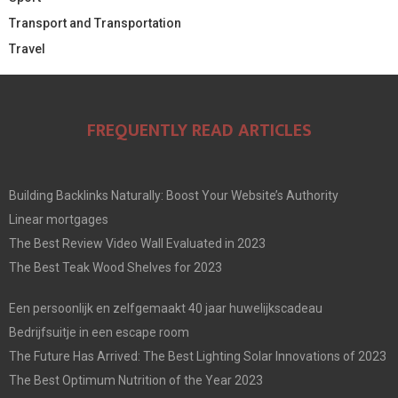
Transport and Transportation
Travel
FREQUENTLY READ ARTICLES
Building Backlinks Naturally: Boost Your Website’s Authority
Linear mortgages
The Best Review Video Wall Evaluated in 2023
The Best Teak Wood Shelves for 2023
Een persoonlijk en zelfgemaakt 40 jaar huwelijkscadeau
Bedrijfsuitje in een escape room
The Future Has Arrived: The Best Lighting Solar Innovations of 2023
The Best Optimum Nutrition of the Year 2023