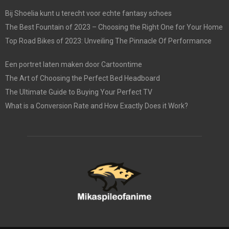
Bij Shoelia kunt u terecht voor echte fantasy schoes
The Best Fountain of 2023 – Choosing the Right One for Your Home
Top Road Bikes of 2023: Unveiling The Pinnacle Of Performance
Een portret laten maken door Cartoontime
The Art of Choosing the Perfect Bed Headboard
The Ultimate Guide to Buying Your Perfect TV
What is a Conversion Rate and How Exactly Does it Work?