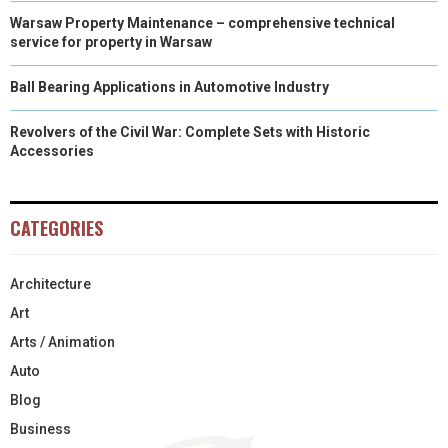
Warsaw Property Maintenance – comprehensive technical
service for property in Warsaw
Ball Bearing Applications in Automotive Industry
Revolvers of the Civil War: Complete Sets with Historic
Accessories
CATEGORIES
Architecture
Art
Arts / Animation
Auto
Blog
Business