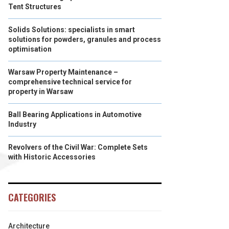
Tent Structures
Solids Solutions: specialists in smart
solutions for powders, granules and process
optimisation
Warsaw Property Maintenance –
comprehensive technical service for
property in Warsaw
Ball Bearing Applications in Automotive
Industry
Revolvers of the Civil War: Complete Sets
with Historic Accessories
CATEGORIES
Architecture