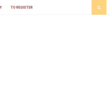
Y
TO REGISTER