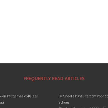
N
N
N
FREQUENTLY READ ARTICLES
jk en zelfgemaakt 40 jaar
Bij Shoelia kunt u terecht voor e
eau
schoes