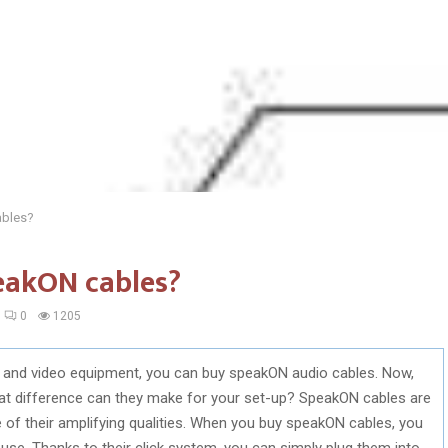
ables?
eakON cables?
0
1205
o and video equipment, you can buy speakON audio cables. Now,
t difference can they make for your set-up? SpeakON cables are
of their amplifying qualities. When you buy speakON cables, you
o use. Thanks to their click system, you can simply plug them into