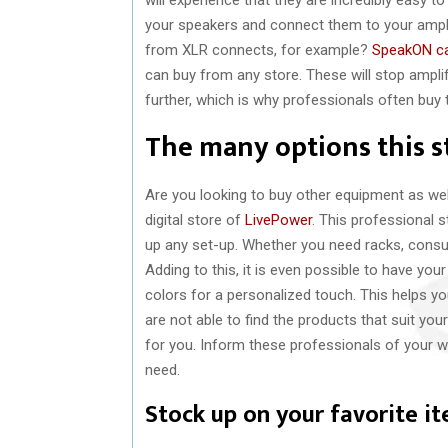
your speakers and connect them to your ampli
from XLR connects, for example?
SpeakON c
can buy from any store. These will stop ampl
further, which is why professionals often buy 
The many options this st
Are you looking to buy other equipment as well
digital store of
LivePower
. This professional s
up any set-up. Whether you need racks, consu
Adding to this, it is even possible to have y
colors for a personalized touch. This helps yo
are not able to find the products that suit yo
for you. Inform these professionals of your w
need.
Stock up on your favorite i