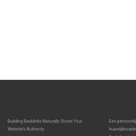
N
N
Building Backlinks Naturally: Boost Your
Een persoonli
Website’s Authority
huwelijkscad