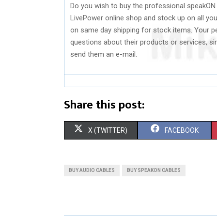
Do you wish to buy the professional speakON 
LivePower online shop and stock up on all your
on same day shipping for stock items. Your pe
questions about their products or services, s
send them an e-mail.
Share this post:
S
S
X (TWITTER)
FACEBOOK
H
H
A
A
BUY AUDIO CABLES
BUY SPEAKON CABLES
R
R
E
E
O
O