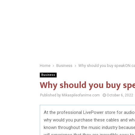
Home
Business
Why should you buy speakON c
Business
Why should you buy sp
Published by Mikaspileofanime.com
October 6, 2022
At the professional LivePower store for audi
why would you purchase these cables and wha
known throughout the music industry because 
will experience that they are incredibly easy t