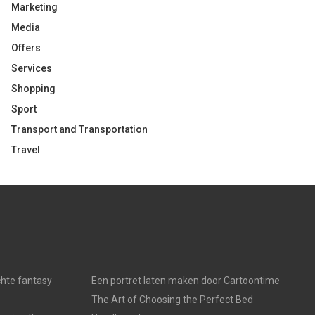
Marketing
Media
Offers
Services
Shopping
Sport
Transport and Transportation
Travel
chte fantasy
Een portret laten maken door Cartoontime
The Art of Choosing the Perfect Bed