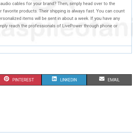
audio cables for your brand? Then, simply head over to the
 favorite products. Their shipping is always fast. You can count
rsonalized items will be sent in about a week. If you have any
imply reach the professionals of LivePower through phone or
S
S
S
PINTEREST
LINKEDIN
EMAIL
H
H
H
A
A
A
R
R
R
E
E
E
O
O
O