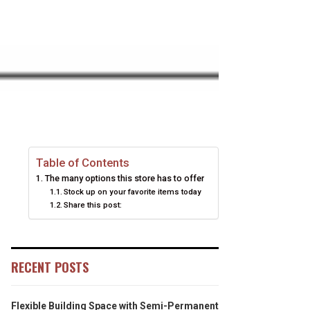
Table of Contents
The many options this store has to offer
Stock up on your favorite items today
Share this post:
RECENT POSTS
Flexible Building Space with Semi-Permanent