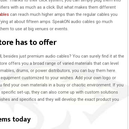
fiers with as much as a click. But what makes them different
ables
can reach much higher amps than the regular cables you
ifying at about fifteen amps. SpeakON audio cables go much
them to use at big venues or events.
ore has to offer
, besides just premium audio cables? You can surely find it at the
tore offers you a broad range of varied materials that can level
mables, drums, or power distributors, you can buy them here.
our equipment customized to your wishes. Add your own logo or
u find your own materials in a busy or chaotic environment. If you
ur specific set-up, they can also come up with custom solutions
ishes and specifics and they will develop the exact product you
tems today