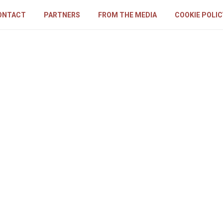
ONTACT
PARTNERS
FROM THE MEDIA
COOKIE POLIC