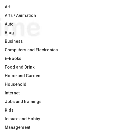
Art
Arts / Animation
Auto
Blog
Business
Computers and Electronics
E-Books
Food and Drink
Home and Garden
Household
Internet
Jobs and trainings
Kids
leisure and Hobby
Management