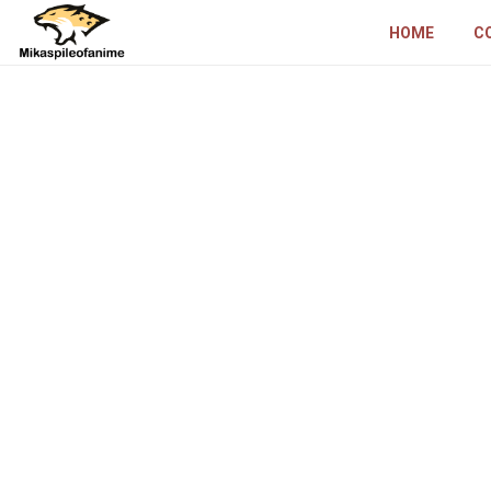
HOME
C