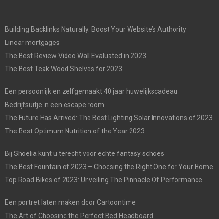
Building Backlinks Naturally: Boost Your Website’s Authority
Linear mortgages
The Best Review Video Wall Evaluated in 2023
The Best Teak Wood Shelves for 2023
Een persoonlijk en zelfgemaakt 40 jaar huwelijkscadeau
Bedrijfsuitje in een escape room
The Future Has Arrived: The Best Lighting Solar Innovations of 2023
The Best Optimum Nutrition of the Year 2023
Bij Shoelia kunt u terecht voor echte fantasy schoes
The Best Fountain of 2023 – Choosing the Right One for Your Home
Top Road Bikes of 2023: Unveiling The Pinnacle Of Performance
Een portret laten maken door Cartoontime
The Art of Choosing the Perfect Bed Headboard