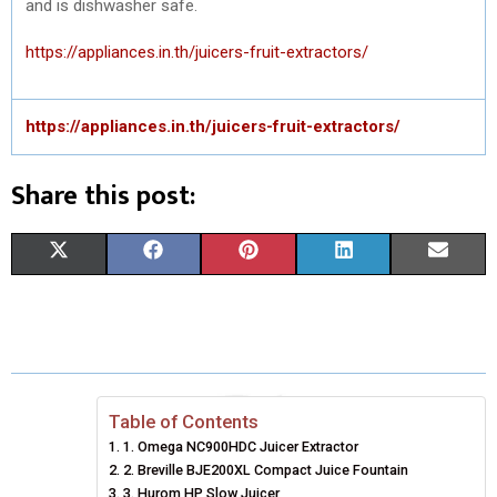
and is dishwasher safe.
https://appliances.in.th/juicers-fruit-extractors/
https://appliances.in.th/juicers-fruit-extractors/
Share this post:
S
S
S
S
S
X
F
P
L
E
H
H
H
H
H
(
A
I
I
M
A
A
A
A
A
T
C
N
N
A
R
R
R
R
R
W
E
T
K
I
E
E
E
E
E
I
B
E
E
L
Table of Contents
1. Omega NC900HDC Juicer Extractor
O
O
O
O
O
T
O
R
D
2. Breville BJE200XL Compact Juice Fountain
N
N
N
N
N
T
3. Hurom HP Slow Juicer
O
E
I