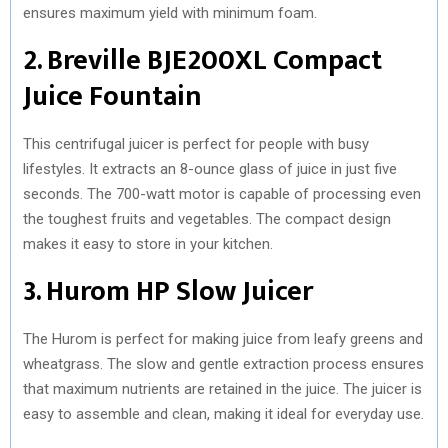
ensures maximum yield with minimum foam.
2. Breville BJE200XL Compact
Juice Fountain
This centrifugal juicer is perfect for people with busy
lifestyles. It extracts an 8-ounce glass of juice in just five
seconds. The 700-watt motor is capable of processing even
the toughest fruits and vegetables. The compact design
makes it easy to store in your kitchen.
3. Hurom HP Slow Juicer
The Hurom is perfect for making juice from leafy greens and
wheatgrass. The slow and gentle extraction process ensures
that maximum nutrients are retained in the juice. The juicer is
easy to assemble and clean, making it ideal for everyday use.