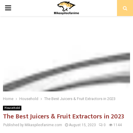
PRIMARY
MENU
Home
Household
The Best Juicers & Fruit Extractors in 2023
Household
The Best Juicers & Fruit Extractors in 2023
Published by Mikaspileofanime.com
August 15, 2023
0
1144