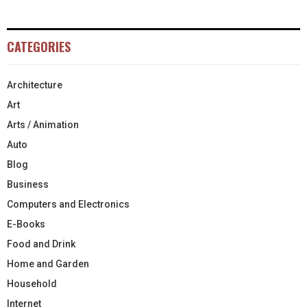
CATEGORIES
Architecture
Art
Arts / Animation
Auto
Blog
Business
Computers and Electronics
E-Books
Food and Drink
Home and Garden
Household
Internet