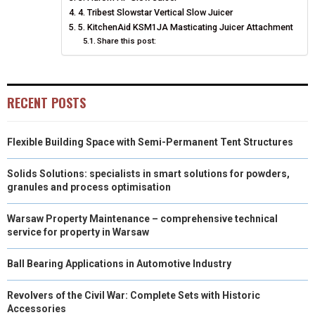
4. Tribest Slowstar Vertical Slow Juicer
E
K
S
N
5. KitchenAid KSM1JA Masticating Juicer Attachment
Share this post:
R
T
)
RECENT POSTS
Flexible Building Space with Semi-Permanent Tent Structures
Solids Solutions: specialists in smart solutions for powders,
granules and process optimisation
Warsaw Property Maintenance – comprehensive technical
service for property in Warsaw
Ball Bearing Applications in Automotive Industry
Revolvers of the Civil War: Complete Sets with Historic
Accessories