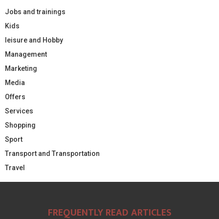
Jobs and trainings
Kids
leisure and Hobby
Management
Marketing
Media
Offers
Services
Shopping
Sport
Transport and Transportation
Travel
FREQUENTLY READ ARTICLES