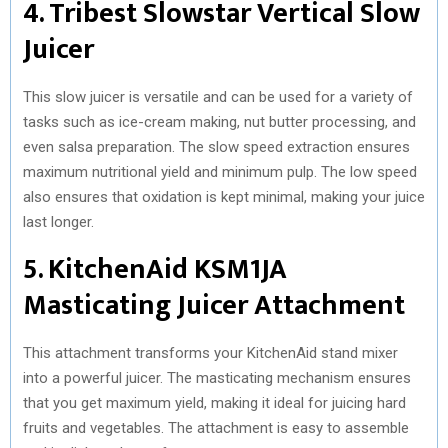
4. Tribest Slowstar Vertical Slow
Juicer
This slow juicer is versatile and can be used for a variety of
tasks such as ice-cream making, nut butter processing, and
even salsa preparation. The slow speed extraction ensures
maximum nutritional yield and minimum pulp. The low speed
also ensures that oxidation is kept minimal, making your juice
last longer.
5. KitchenAid KSM1JA
Masticating Juicer Attachment
This attachment transforms your KitchenAid stand mixer
into a powerful juicer. The masticating mechanism ensures
that you get maximum yield, making it ideal for juicing hard
fruits and vegetables. The attachment is easy to assemble