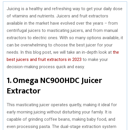
Juicing is a healthy and refreshing way to get your daily dose
of vitamins and nutrients. Juicers and fruit extractors
available in the market have evolved over the years – from
centrifugal juicers to masticating juicers, and from manual
extractors to electric ones. With so many options available, it
can be overwhelming to choose the best juicer for your
needs. In this blog post, we will take an in-depth look at
the
best juicers and fruit extractors in 2023
to make your
decision-making process quick and easy.
1. Omega NC900HDC Juicer
Extractor
This masticating juicer operates quietly, making it ideal for
early morning juicing without disturbing your family. It is
capable of grinding coffee beans, making baby food, and
even processing pasta. The dual-stage extraction system