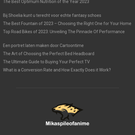
The Best Optimum Nutrition of the Year 2023
Bij Shoelia kunt u terecht voor echte fantasy schoes
The Best Fountain of 2023 – Choosing the Right One for Your Home
Top Road Bikes of 2023: Unveiling The Pinnacle Of Performance
Een portret laten maken door Cartoontime
The Art of Choosing the Perfect Bed Headboard
The Ultimate Guide to Buying Your Perfect TV
What is a Conversion Rate and How Exactly Does it Work?