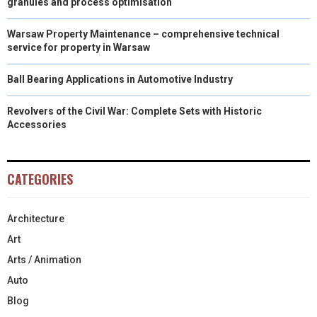
granules and process optimisation
Warsaw Property Maintenance – comprehensive technical
service for property in Warsaw
Ball Bearing Applications in Automotive Industry
Revolvers of the Civil War: Complete Sets with Historic
Accessories
CATEGORIES
Architecture
Art
Arts / Animation
Auto
Blog