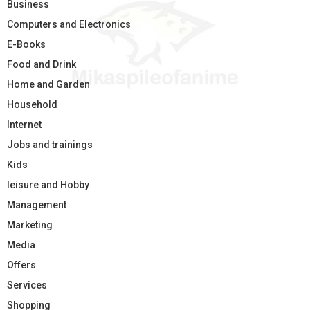
Business
Computers and Electronics
E-Books
Food and Drink
Home and Garden
Household
Internet
Jobs and trainings
Kids
leisure and Hobby
Management
Marketing
Media
Offers
Services
Shopping