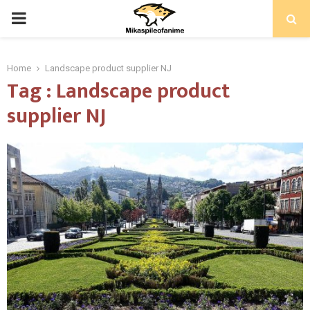
PRIMARY
MENU
Home
Landscape product supplier NJ
Tag : Landscape product
supplier NJ