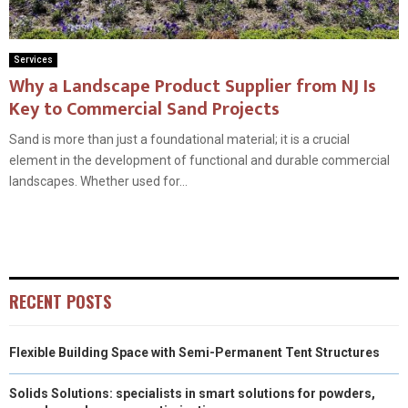
Services
Why a Landscape Product Supplier from NJ Is
Key to Commercial Sand Projects
Sand is more than just a foundational material; it is a crucial
element in the development of functional and durable commercial
landscapes. Whether used for...
RECENT POSTS
Flexible Building Space with Semi-Permanent Tent Structures
Solids Solutions: specialists in smart solutions for powders,