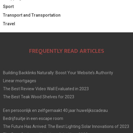
Sport
Transport and Transportation
Travel
FREQUENTLY READ ARTICLES
Building Backlinks Naturally: Boost Your Website’s Authority
Linear mortgages
The Best Review Video Wall Evaluated in 2023
The Best Teak Wood Shelves for 2023
Een persoonlijk en zelfgemaakt 40 jaar huwelijkscadeau
Bedrijfsuitje in een escape room
The Future Has Arrived: The Best Lighting Solar Innovations of 2023