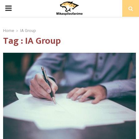
PRIMARY
MENU
Home
IA Group
Tag : IA Group