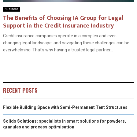
Business
The Benefits of Choosing IA Group for Legal
Support in the Credit Insurance Industry
Credit insurance companies operate in a complex and ever-
changing legal landscape, and navigating these challenges can be
overwhelming. That’s why having a trusted legal partner...
RECENT POSTS
Flexible Building Space with Semi-Permanent Tent Structures
Solids Solutions: specialists in smart solutions for powders,
granules and process optimisation