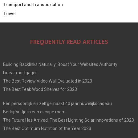
Transport and Transportation
Travel
FREQUENTLY READ ARTICLES
Building Backlinks Naturally: Boost Your Website’s Authority
Linear mortgages
The Best Review Video Wall Evaluated in 2023
The Best Teak Wood Shelves for 2023
Een persoonlijk en zelfgemaakt 40 jaar huwelijkscadeau
Bedrijfsuitje in een escape room
The Future Has Arrived: The Best Lighting Solar Innovations of 2023
The Best Optimum Nutrition of the Year 2023