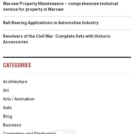
Warsaw Property Maintenance – comprehensive technical
service for property in Warsaw
Ball Bearing Applications in Automotive Industry
Revolvers of the Civil War: Complete Sets with Historic
Accessories
CATEGORIES
Architecture
Art
Arts / Animation
Auto
Blog
Business
Computers and Electronics