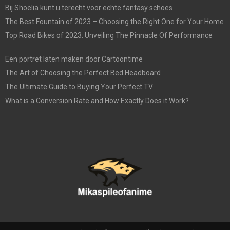
Bij Shoelia kunt u terecht voor echte fantasy schoes
The Best Fountain of 2023 – Choosing the Right One for Your Home
Top Road Bikes of 2023: Unveiling The Pinnacle Of Performance
Een portret laten maken door Cartoontime
The Art of Choosing the Perfect Bed Headboard
The Ultimate Guide to Buying Your Perfect TV
What is a Conversion Rate and How Exactly Does it Work?