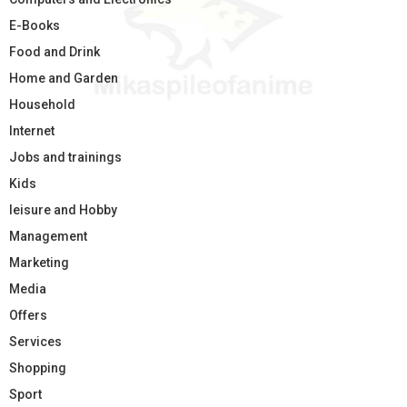
E-Books
Food and Drink
Home and Garden
Household
Internet
Jobs and trainings
Kids
leisure and Hobby
Management
Marketing
Media
Offers
Services
Shopping
Sport