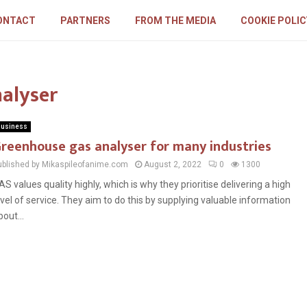
ONTACT
PARTNERS
FROM THE MEDIA
COOKIE POLIC
nalyser
usiness
reenhouse gas analyser for many industries
ublished by Mikaspileofanime.com
August 2, 2022
0
1300
AS values quality highly, which is why they prioritise delivering a high
evel of service. They aim to do this by supplying valuable information
bout...