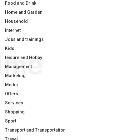
Food and Drink
Home and Garden
Household
Internet
Jobs and trainings
Kids
leisure and Hobby
Management
Marketing
Media
Offers
Services
Shopping
Sport
Transport and Transportation
Travel