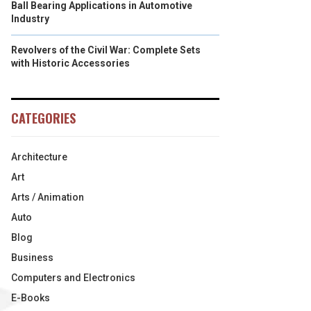
Ball Bearing Applications in Automotive
Industry
Revolvers of the Civil War: Complete Sets
with Historic Accessories
CATEGORIES
Architecture
Art
Arts / Animation
Auto
Blog
Business
Computers and Electronics
E-Books