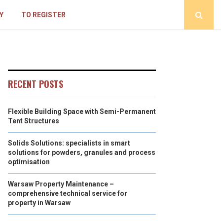
Y
TO REGISTER
RECENT POSTS
Flexible Building Space with Semi-Permanent
Tent Structures
Solids Solutions: specialists in smart
solutions for powders, granules and process
optimisation
Warsaw Property Maintenance –
comprehensive technical service for
property in Warsaw