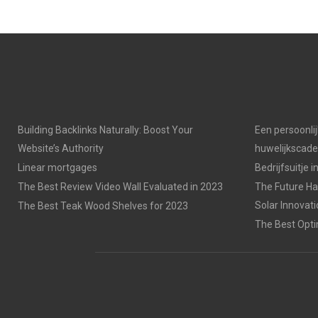
Building Backlinks Naturally: Boost Your
Een persoonli
Website’s Authority
huwelijkscad
Linear mortgages
Bedrijfsuitje 
The Best Review Video Wall Evaluated in 2023
The Future Has
Solar Innovat
The Best Teak Wood Shelves for 2023
The Best Opti