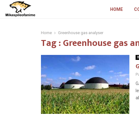
HOME
C
Home
Greenhouse gas analyser
Tag : Greenhouse gas a
B
G
P
G
l
a