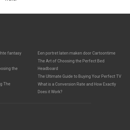
chte fantasy
Een portret laten maken door Cartoontime
The Art of Choosing the Perfect Bed
oosing the
Headboard
The Ultimate Guide to Buying Your Perfect TV
ng The
What is a Conversion Rate and How Exactly
Does it Work?