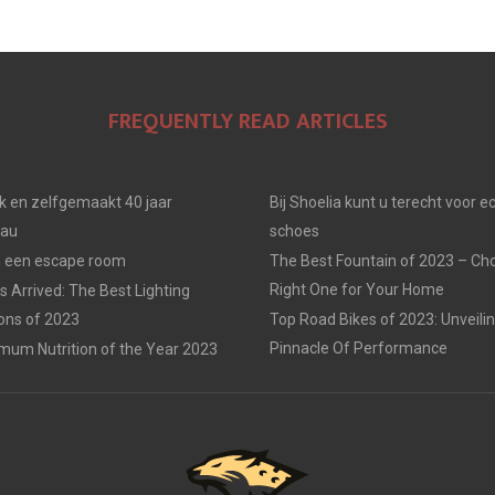
FREQUENTLY READ ARTICLES
jk en zelfgemaakt 40 jaar
Bij Shoelia kunt u terecht voor e
eau
schoes
in een escape room
The Best Fountain of 2023 – Ch
Right One for Your Home
 Arrived: The Best Lighting
ions of 2023
Top Road Bikes of 2023: Unveili
Pinnacle Of Performance
mum Nutrition of the Year 2023