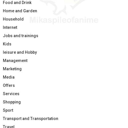
Food and Drink
Home and Garden
Household
Internet
Jobs and trainings
Kids
leisure and Hobby
Management
Marketing
Media
Offers
Services
Shopping
Sport
Transport and Transportation
Travel