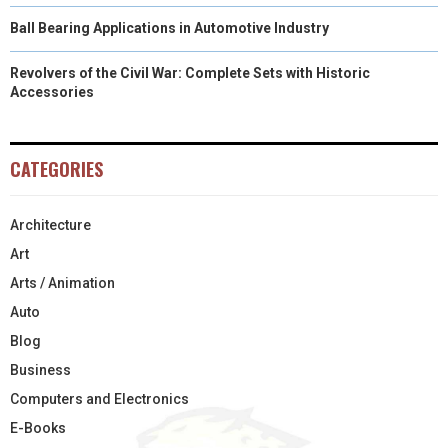
Ball Bearing Applications in Automotive Industry
Revolvers of the Civil War: Complete Sets with Historic
Accessories
CATEGORIES
Architecture
Art
Arts / Animation
Auto
Blog
Business
Computers and Electronics
E-Books