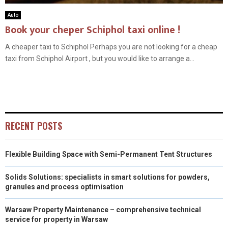
Auto
Book your cheper Schiphol taxi online !
A cheaper taxi to Schiphol Perhaps you are not looking for a cheap
taxi from Schiphol Airport , but you would like to arrange a...
RECENT POSTS
Flexible Building Space with Semi-Permanent Tent Structures
Solids Solutions: specialists in smart solutions for powders,
granules and process optimisation
Warsaw Property Maintenance – comprehensive technical
service for property in Warsaw