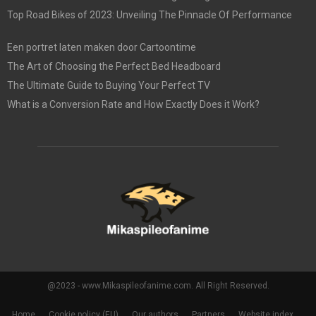
Top Road Bikes of 2023: Unveiling The Pinnacle Of Performance
Een portret laten maken door Cartoontime
The Art of Choosing the Perfect Bed Headboard
The Ultimate Guide to Buying Your Perfect TV
What is a Conversion Rate and How Exactly Does it Work?
@2023 - www.Mikaspileofanime.com. All Right Reserved.
Home
Cookie policy (EU)
Our authors
Partners
Website index