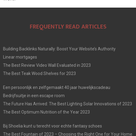
FREQUENTLY READ ARTICLES
Building Backlinks Naturally: Boost Your Website’s Authority
Linear mortgages
The Best Review Video Wall Evaluated in 2023
The Best Teak Wood Shelves for 2023
Een persoonlijk en zelfgemaakt 40 jaar huwelijkscadeau
Bedrijfsuitje in een escape room
The Future Has Arrived: The Best Lighting Solar Innovations of 2023
The Best Optimum Nutrition of the Year 2023
Bij Shoelia kunt u terecht voor echte fantasy schoes
The Best Fountain of 2023 – Choosing the Right One for Your Home