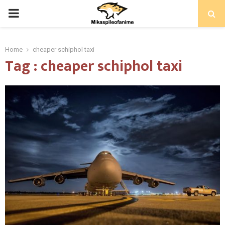
PRIMARY
MENU
Home
cheaper schiphol taxi
Tag : cheaper schiphol taxi