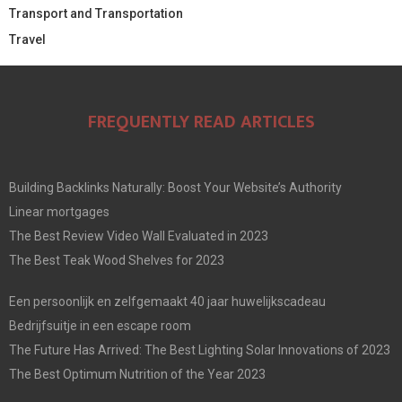
Transport and Transportation
Travel
FREQUENTLY READ ARTICLES
Building Backlinks Naturally: Boost Your Website’s Authority
Linear mortgages
The Best Review Video Wall Evaluated in 2023
The Best Teak Wood Shelves for 2023
Een persoonlijk en zelfgemaakt 40 jaar huwelijkscadeau
Bedrijfsuitje in een escape room
The Future Has Arrived: The Best Lighting Solar Innovations of 2023
The Best Optimum Nutrition of the Year 2023