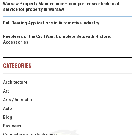
Warsaw Property Maintenance – comprehensive technical
service for property in Warsaw
Ball Bearing Applications in Automotive Industry
Revolvers of the Civil War: Complete Sets with Historic
Accessories
CATEGORIES
Architecture
Art
Arts / Animation
Auto
Blog
Business
Computers and Electronics