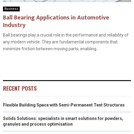
Business
Ball Bearing Applications in Automotive
Industry
Ball bearings play a crucial role in the performance and reliability of
any modern vehicle. They are fundamental components that
minimize friction between moving parts, enabling...
RECENT POSTS
Flexible Building Space with Semi-Permanent Tent Structures
Solids Solutions: specialists in smart solutions for powders,
granules and process optimisation