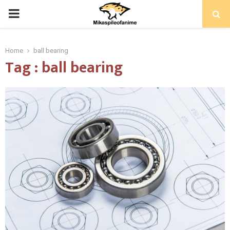
PRIMARY
MENU
Home
ball bearing
Tag : ball bearing