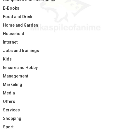
E-Books
Food and Drink
Home and Garden
Household
Internet
Jobs and trainings
Kids
leisure and Hobby
Management
Marketing
Media
Offers
Services
Shopping
Sport