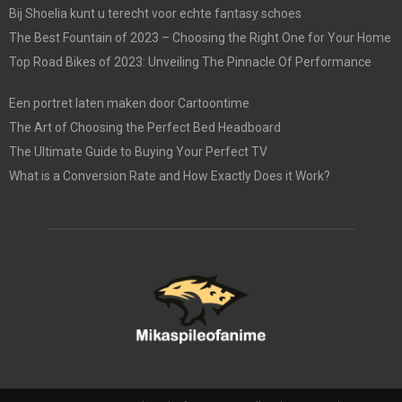
Bij Shoelia kunt u terecht voor echte fantasy schoes
The Best Fountain of 2023 – Choosing the Right One for Your Home
Top Road Bikes of 2023: Unveiling The Pinnacle Of Performance
Een portret laten maken door Cartoontime
The Art of Choosing the Perfect Bed Headboard
The Ultimate Guide to Buying Your Perfect TV
What is a Conversion Rate and How Exactly Does it Work?