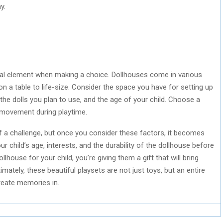
y.
rucial element when making a choice. Dollhouses come in various
n a table to life-size. Consider the space you have for setting up
 the dolls you plan to use, and the age of your child. Choose a
of movement during playtime.
f a challenge, but once you consider these factors, it becomes
child’s age, interests, and the durability of the dollhouse before
lhouse for your child, you’re giving them a gift that will bring
ately, these beautiful playsets are not just toys, but an entire
create memories in.