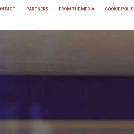
ONTACT
PARTNERS
FROM THE MEDIA
COOKIE POLIC