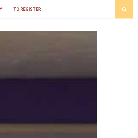
Y
TO REGISTER