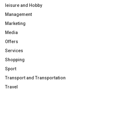
leisure and Hobby
Management
Marketing
Media
Offers
Services
Shopping
Sport
Transport and Transportation
Travel