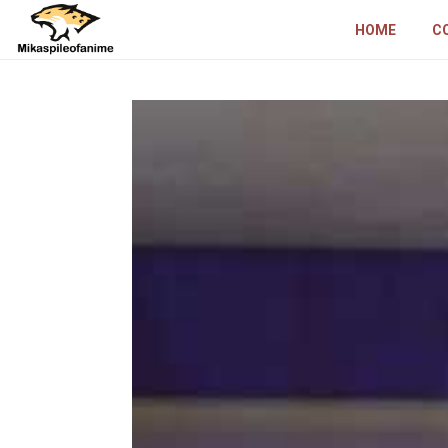
HOME
C