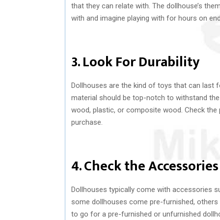
that they can relate with. The dollhouse’s th
with and imagine playing with for hours on end
3. Look For Durability
Dollhouses are the kind of toys that can last
material should be top-notch to withstand the
wood, plastic, or composite wood. Check the 
purchase.
4. Check the Accessories
Dollhouses typically come with accessories suc
some dollhouses come pre-furnished, others a
to go for a pre-furnished or unfurnished doll