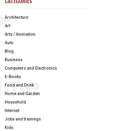
CATEGORIES
Architecture
Art
Arts / Animation
Auto
Blog
Business
Computers and Electronics
E-Books
Food and Drink
Home and Garden
Household
Internet
Jobs and trainings
Kids