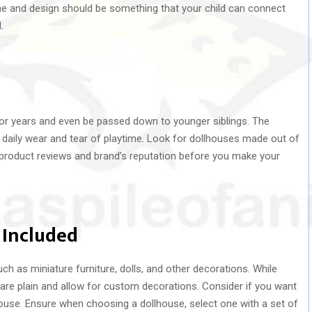
eme and design should be something that your child can connect
.
 for years and even be passed down to younger siblings. The
 daily wear and tear of playtime. Look for dollhouses made out of
product reviews and brand’s reputation before you make your
 Included
h as miniature furniture, dolls, and other decorations. While
re plain and allow for custom decorations. Consider if you want
house. Ensure when choosing a dollhouse, select one with a set of