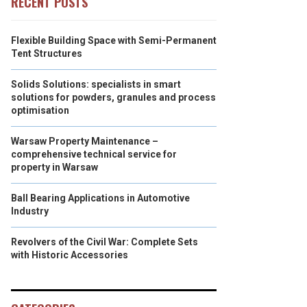
RECENT POSTS
Flexible Building Space with Semi-Permanent
Tent Structures
Solids Solutions: specialists in smart
solutions for powders, granules and process
optimisation
Warsaw Property Maintenance –
comprehensive technical service for
property in Warsaw
Ball Bearing Applications in Automotive
Industry
Revolvers of the Civil War: Complete Sets
with Historic Accessories