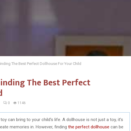
inding The Best Perfect Dollhouse For Your Child
inding The Best Perfect
d
3
0
1146
can bring to your child’s life. A dollhouse is not just a toy, it’s
create memories in. However, finding
the perfect dollhouse
can be