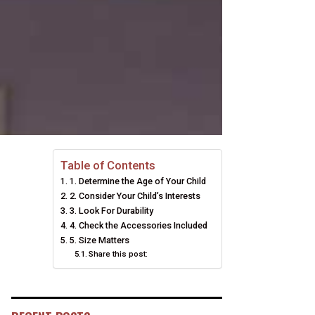
Table of Contents
1. Determine the Age of Your Child
2. Consider Your Child’s Interests
3. Look For Durability
4. Check the Accessories Included
5. Size Matters
Share this post: