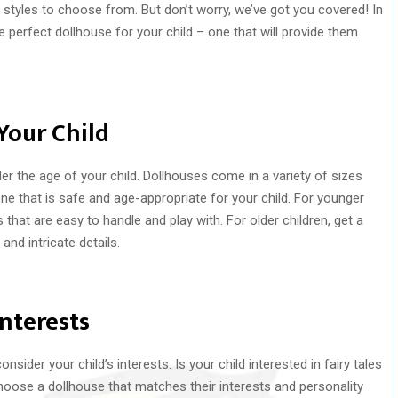
styles to choose from. But don’t worry, we’ve got you covered! In
e perfect dollhouse for your child – one that will provide them
Your Child
 the age of your child. Dollhouses come in a variety of sizes
ne that is safe and age-appropriate for your child. For younger
 that are easy to handle and play with. For older children, get a
nd intricate details.
Interests
sider your child’s interests. Is your child interested in fairy tales
oose a dollhouse that matches their interests and personality