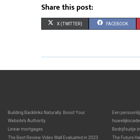
Share this post:
S
S
X (TWITTER)
FACEBOOK
H
H
A
A
R
R
E
E
O
O
N
N
Building Backlinks Naturally: Boost Your
Een persoonli
Website’s Authority
huwelijkscad
Linear mortgages
Bedrijfsuitje 
The Best Review Video Wall Evaluated in 2023
The Future Has