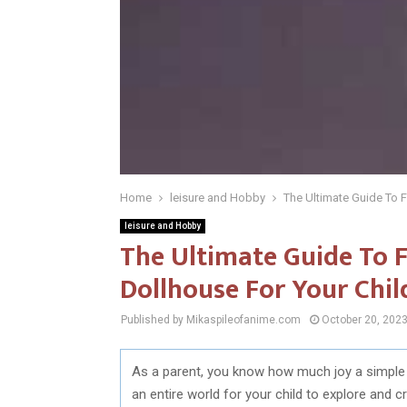
Home
leisure and Hobby
The Ultimate Guide To F
leisure and Hobby
The Ultimate Guide To F
Dollhouse For Your Chil
Published by Mikaspileofanime.com
October 20, 202
As a parent, you know how much joy a simple toy 
an entire world for your child to explore and 