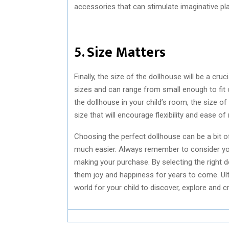
accessories that can stimulate imaginative pla
5. Size Matters
Finally, the size of the dollhouse will be a c
sizes and can range from small enough to fit o
the dollhouse in your child’s room, the size of
size that will encourage flexibility and ease 
Choosing the perfect dollhouse can be a bit o
much easier. Always remember to consider your 
making your purchase. By selecting the right dol
them joy and happiness for years to come. Ultim
world for your child to discover, explore and 