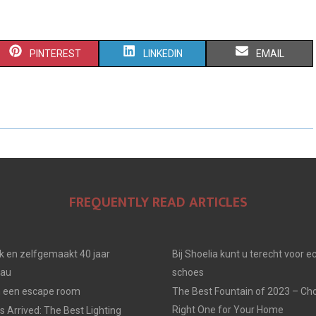
S
S
S
PINTEREST
LINKEDIN
EMAIL
H
H
H
A
A
A
R
R
R
E
E
E
O
O
O
FREQUENTLY READ ARTICLES
N
N
N
jk en zelfgemaakt 40 jaar
Bij Shoelia kunt u terecht voor e
eau
schoes
in een escape room
The Best Fountain of 2023 – Ch
Right One for Your Home
 Arrived: The Best Lighting