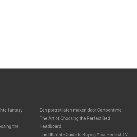
chte fantasy
Een portret laten maken door Cartoontime
The Art of Choosing the Perfect Bed
oosing the
Headboard
The Ultimate Guide to Buying Your Perfect TV