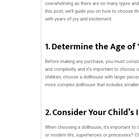
overwhelming as there are so many types and 
this post, we’ll guide you on how to choose th
with years of joy and excitement.
1. Determine the Age of 
Before making any purchase, you must consider
and complexity, and it’s important to choose o
children, choose a dollhouse with larger pieces
more complex dollhouse that includes smaller a
2. Consider Your Child’s 
When choosing a dollhouse, it’s important to con
or modern life, superheroes or princesses? Ch