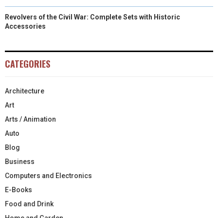
Revolvers of the Civil War: Complete Sets with Historic
Accessories
CATEGORIES
Architecture
Art
Arts / Animation
Auto
Blog
Business
Computers and Electronics
E-Books
Food and Drink
Home and Garden