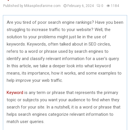
Published by Mikaspileofanime.com
February 6, 2024
0
1184
Are you tired of poor search engine rankings? Have you been
struggling to increase traffic to your website? Well, the
solution to your problems might just lie in the use of
keywords. Keywords, often talked about in SEO circles,
refers to a word or phrase used by search engines to
identify and classify relevant information for a user’s query.
In this article, we take a deeper look into what keyword
means, its importance, how it works, and some examples to
help improve your web traffic.
Keyword
is any term or phrase that represents the primary
topic or subjects you want your audience to find when they
search for your site. In a nutshell, it is a word or phrase that
helps search engines categorize relevant information to
match user queries.