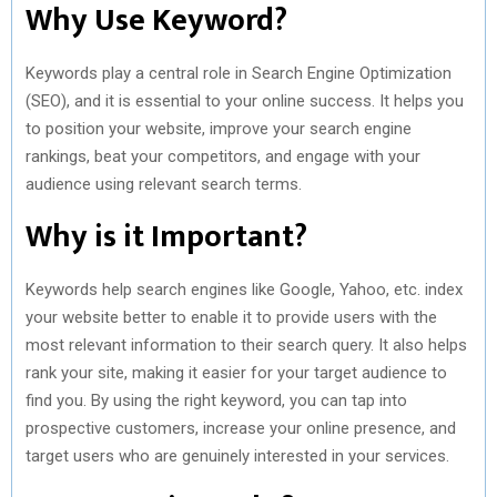
Why Use Keyword?
Keywords play a central role in Search Engine Optimization
(SEO), and it is essential to your online success. It helps you
to position your website, improve your search engine
rankings, beat your competitors, and engage with your
audience using relevant search terms.
Why is it Important?
Keywords help search engines like Google, Yahoo, etc. index
your website better to enable it to provide users with the
most relevant information to their search query. It also helps
rank your site, making it easier for your target audience to
find you. By using the right keyword, you can tap into
prospective customers, increase your online presence, and
target users who are genuinely interested in your services.