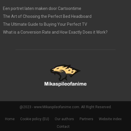
Een portret laten maken door Cartoontime
The Art of Choosing the Perfect Bed Headboard
The Ultimate Guide to Buying Your Perfect TV
What is a Conversion Rate and How Exactly Does it Work?
@2023 - www.Mikaspileofanime.com. All Right Reserved.
Home
Cookie policy (EU)
Our authors
Partners
Website index
Contact