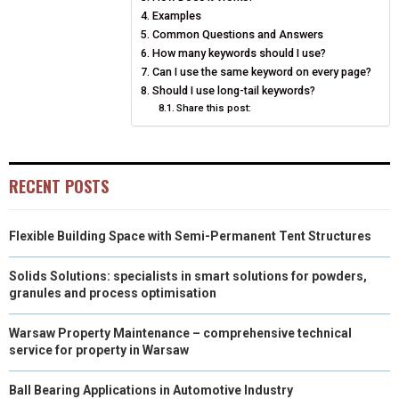
Examples
E
K
S
N
Common Questions and Answers
How many keywords should I use?
R
T
Can I use the same keyword on every page?
Should I use long-tail keywords?
)
Share this post:
RECENT POSTS
Flexible Building Space with Semi-Permanent Tent Structures
Solids Solutions: specialists in smart solutions for powders,
granules and process optimisation
Warsaw Property Maintenance – comprehensive technical
service for property in Warsaw
Ball Bearing Applications in Automotive Industry