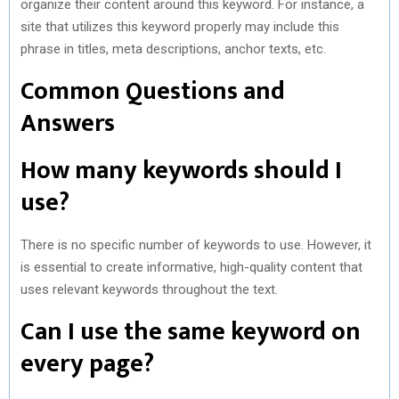
organize their content around this keyword. For instance, a
site that utilizes this keyword properly may include this
phrase in titles, meta descriptions, anchor texts, etc.
Common Questions and
Answers
How many keywords should I
use?
There is no specific number of keywords to use. However, it
is essential to create informative, high-quality content that
uses relevant keywords throughout the text.
Can I use the same keyword on
every page?