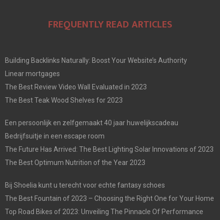
FREQUENTLY READ ARTICLES
Building Backlinks Naturally: Boost Your Website’s Authority
Linear mortgages
The Best Review Video Wall Evaluated in 2023
The Best Teak Wood Shelves for 2023
Een persoonlijk en zelfgemaakt 40 jaar huwelijkscadeau
Bedrijfsuitje in een escape room
The Future Has Arrived: The Best Lighting Solar Innovations of 2023
The Best Optimum Nutrition of the Year 2023
Bij Shoelia kunt u terecht voor echte fantasy schoes
The Best Fountain of 2023 – Choosing the Right One for Your Home
Top Road Bikes of 2023: Unveiling The Pinnacle Of Performance