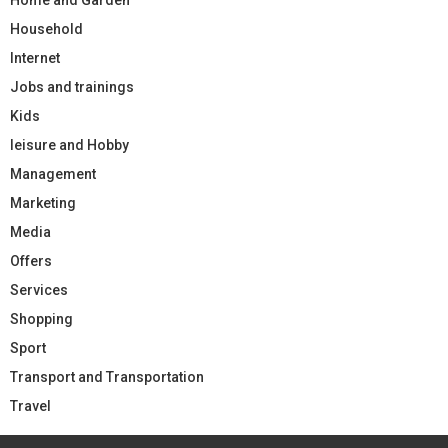
Household
Internet
Jobs and trainings
Kids
leisure and Hobby
Management
Marketing
Media
Offers
Services
Shopping
Sport
Transport and Transportation
Travel