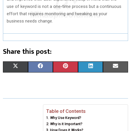
use of keyword is not a one-time process but a continuous
effort that requires monitoring and tweaking as your
business needs change.
Share this post:
S
S
S
S
S
X
F
P
L
E
H
H
H
H
H
(
A
I
I
M
A
A
A
A
A
T
C
N
N
A
R
R
R
R
R
W
E
T
K
I
E
E
E
E
E
I
B
E
E
L
Table of Contents
Why Use Keyword?
O
O
O
O
O
T
O
R
D
Why is it Important?
N
N
N
N
N
T
O
How Does it Works?
E
I