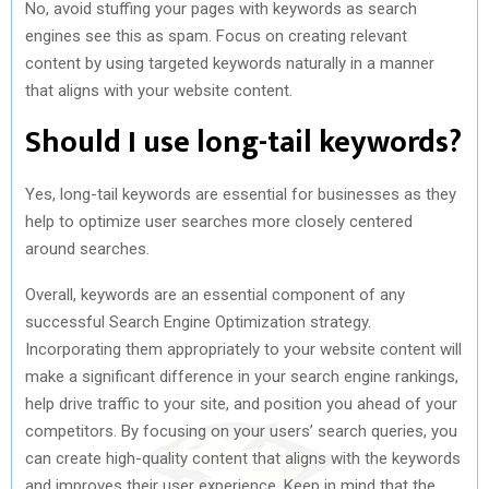
No, avoid stuffing your pages with keywords as search
engines see this as spam. Focus on creating relevant
content by using targeted keywords naturally in a manner
that aligns with your website content.
Should I use long-tail keywords?
Yes, long-tail keywords are essential for businesses as they
help to optimize user searches more closely centered
around searches.
Overall, keywords are an essential component of any
successful Search Engine Optimization strategy.
Incorporating them appropriately to your website content will
make a significant difference in your search engine rankings,
help drive traffic to your site, and position you ahead of your
competitors. By focusing on your users’ search queries, you
can create high-quality content that aligns with the keywords
and improves their user experience. Keep in mind that the