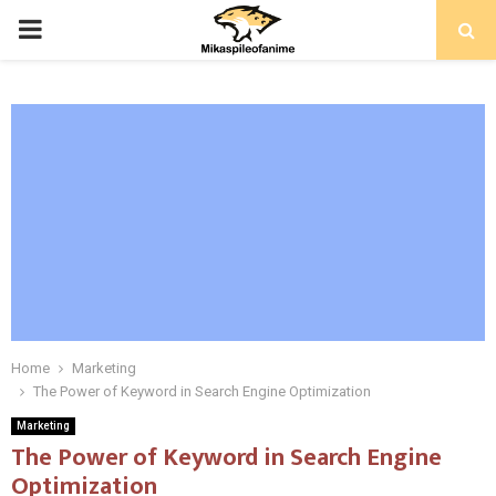
PRIMARY
MENU
Home
Marketing
The Power of Keyword in Search Engine Optimization
Marketing
The Power of Keyword in Search Engine
Optimization