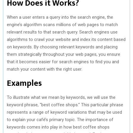
How Does it Works?
When a user enters a query into the search engine, the
engine’s algorithm scans millions of web pages to match
relevant results to that search query. Search engines use
algorithms to crawl your website and index its content based
on keywords. By choosing relevant keywords and placing
them strategically throughout your web pages, you ensure
that it becomes easier for search engines to find you and
match your content with the right user.
Examples
To illustrate what we mean by keywords, we will use the
keyword phrase, “best coffee shops.” This particular phrase
represents a range of keyword variations that may be used
to explain your café’s primary topic. The importance of
keywords comes into play in how best coffee shops