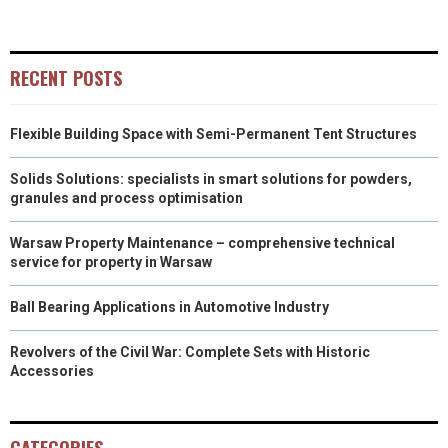
E
E
E
E
E
I
B
E
E
L
O
O
O
O
O
T
O
R
D
RECENT POSTS
N
N
N
N
N
T
O
E
I
Flexible Building Space with Semi-Permanent Tent Structures
E
K
S
N
R
T
Solids Solutions: specialists in smart solutions for powders,
granules and process optimisation
)
Warsaw Property Maintenance – comprehensive technical
service for property in Warsaw
Ball Bearing Applications in Automotive Industry
Revolvers of the Civil War: Complete Sets with Historic
Accessories
CATEGORIES