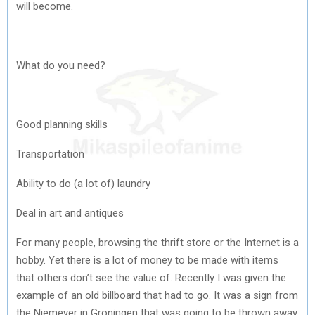
will become.
What do you need?
Good planning skills
Transportation
Ability to do (a lot of) laundry
Deal in art and antiques
For many people, browsing the thrift store or the Internet is a
hobby. Yet there is a lot of money to be made with items
that others don’t see the value of. Recently I was given the
example of an old billboard that had to go. It was a sign from
the Niemeyer in Groningen that was going to be thrown away.