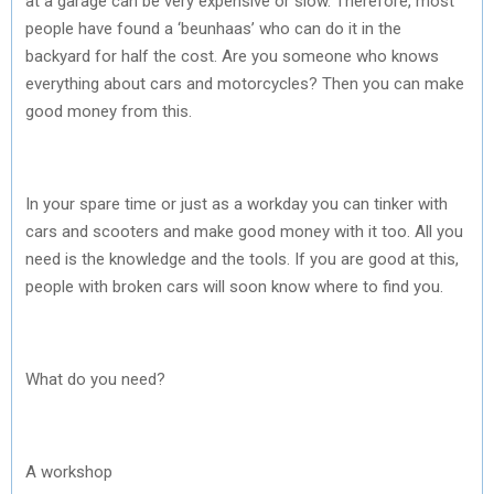
at a garage can be very expensive or slow. Therefore, most
people have found a ‘beunhaas’ who can do it in the
backyard for half the cost. Are you someone who knows
everything about cars and motorcycles? Then you can make
good money from this.
In your spare time or just as a workday you can tinker with
cars and scooters and make good money with it too. All you
need is the knowledge and the tools. If you are good at this,
people with broken cars will soon know where to find you.
What do you need?
A workshop