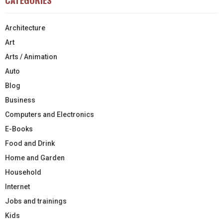
Architecture
Art
Arts / Animation
Auto
Blog
Business
Computers and Electronics
E-Books
Food and Drink
Home and Garden
Household
Internet
Jobs and trainings
Kids