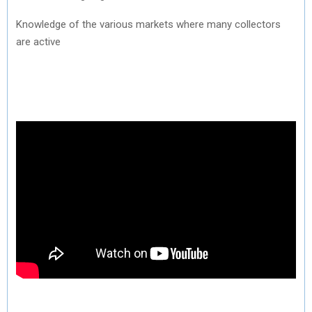
Knowledge of the various markets where many collectors
are active