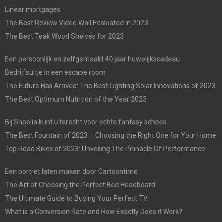
Linear mortgages
The Best Review Video Wall Evaluated in 2023
The Best Teak Wood Shelves for 2023
Een persoonlijk en zelfgemaakt 40 jaar huwelijkscadeau
Bedrijfsuitje in een escape room
The Future Has Arrived: The Best Lighting Solar Innovations of 2023
The Best Optimum Nutrition of the Year 2023
Bij Shoelia kunt u terecht voor echte fantasy schoes
The Best Fountain of 2023 – Choosing the Right One for Your Home
Top Road Bikes of 2023: Unveiling The Pinnacle Of Performance
Een portret laten maken door Cartoontime
The Art of Choosing the Perfect Bed Headboard
The Ultimate Guide to Buying Your Perfect TV
What is a Conversion Rate and How Exactly Does it Work?