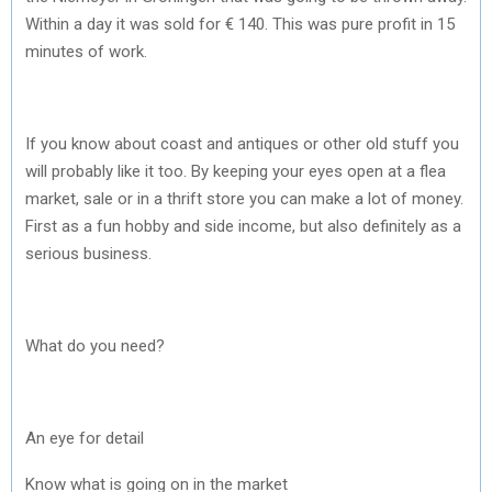
Within a day it was sold for € 140. This was pure profit in 15
minutes of work.
If you know about coast and antiques or other old stuff you
will probably like it too. By keeping your eyes open at a flea
market, sale or in a thrift store you can make a lot of money.
First as a fun hobby and side income, but also definitely as a
serious business.
What do you need?
An eye for detail
Know what is going on in the market