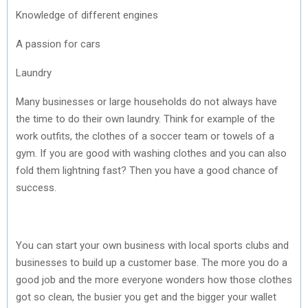
Knowledge of different engines
A passion for cars
Laundry
Many businesses or large households do not always have
the time to do their own laundry. Think for example of the
work outfits, the clothes of a soccer team or towels of a
gym. If you are good with washing clothes and you can also
fold them lightning fast? Then you have a good chance of
success.
You can start your own business with local sports clubs and
businesses to build up a customer base. The more you do a
good job and the more everyone wonders how those clothes
got so clean, the busier you get and the bigger your wallet