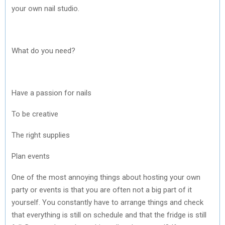
your own nail studio.
What do you need?
Have a passion for nails
To be creative
The right supplies
Plan events
One of the most annoying things about hosting your own
party or events is that you are often not a big part of it
yourself. You constantly have to arrange things and check
that everything is still on schedule and that the fridge is still