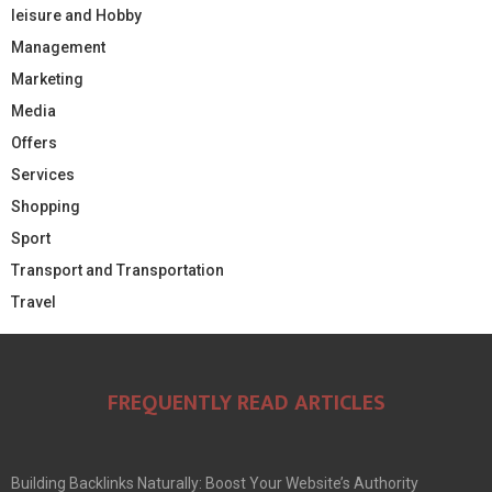
leisure and Hobby
Management
Marketing
Media
Offers
Services
Shopping
Sport
Transport and Transportation
Travel
FREQUENTLY READ ARTICLES
Building Backlinks Naturally: Boost Your Website’s Authority