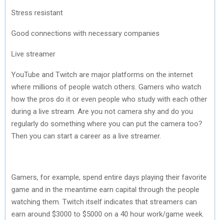
Stress resistant
Good connections with necessary companies
Live streamer
YouTube and Twitch are major platforms on the internet
where millions of people watch others. Gamers who watch
how the pros do it or even people who study with each other
during a live stream. Are you not camera shy and do you
regularly do something where you can put the camera too?
Then you can start a career as a live streamer.
Gamers, for example, spend entire days playing their favorite
game and in the meantime earn capital through the people
watching them. Twitch itself indicates that streamers can
earn around $3000 to $5000 on a 40 hour work/game week.