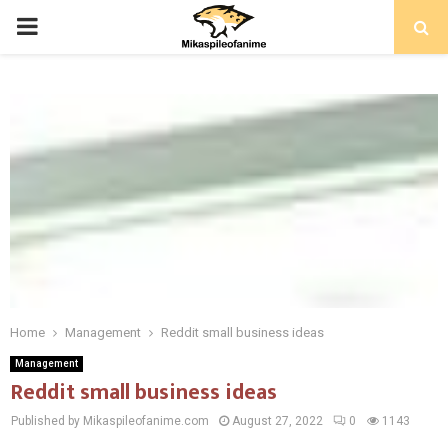
PRIMARY
MENU
Home
Management
Reddit small business ideas
Management
Reddit small business ideas
Published by Mikaspileofanime.com
August 27, 2022
0
1143