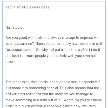
Reddit small business ideas
Nail Studio
Are you good with nails and always manage to impress with
your appearance? Then you can probably have done this skill
for acquaintances. So why not put a little more effort into it
and look for more people you can help with your own nail
salon.
The great thing about nails is that people see it, especially if
it is made into something special. This also means that the
ball will start rolling for you the moment you manage to
make something beautiful out of it. “Where did you get those
nails” is a question you hear people asking now. Well with