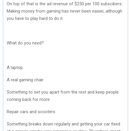
On top of that is the ad revenue of $250 per 100 subscibers.
Making money from gaming has never been easier, although
you have to play hard to do it.
What do you need?
A laptop
A real gaming chair
Something to set you apart from the rest and keep people
coming back for more.
Repair cars and scooters
Something breaks down regularly and getting your car fixed