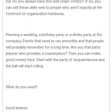
full. Do you always have this well under control? If so, you
can sell these skills well to people who aren’t exactly at the
forefront of organization handouts.
Planning a wedding, a birthday party or a drinks party at the
company. Events that need to run smoothly and that people
will probably remember for a long time. Are you that party
planner who provides a masterpiece? Then you can make
good money here. Start with the party of acquaintances and
the ball will start rolling.
What do you need?
Good listener